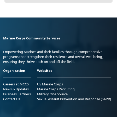
Marine Corps Community Services
Empowering Marines and their families through comprehensive
programs that strengthen their resilience and overall well-being,
ensuring they thrive both on and off the field.
Organization
Websites
Careers at MCCS
US Marine Corps
News & Updates
Marine Corps Recruiting
Business Partners
Military One Source
Contact Us
Sexual Assault Prevention and Response (SAPR)