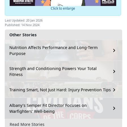
Click to enlarge
Last Updated: 20 Jan 2026
Published: 14 Nov 2024
Other Stories
Nutrition Affects Performance and Long-Term
Purpose
Strength and Conditioning Powers Your Total
Fitness
Training Smart, Not Just Hard: Injury Prevention Tips
Albany’s Semper Fit Director Focuses on
Warfighters’ Well-being
Read More Stories