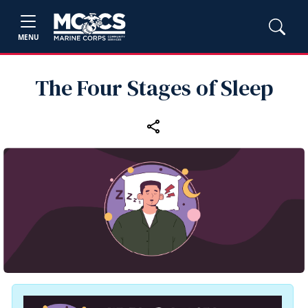
MENU
The Four Stages of Sleep