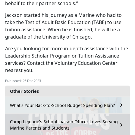
behalf to their partner schools.”
Jackson started his journey as a Marine who had to
take the Test of Adult Basic Education (TABE) to use
tuition assistance. When he is finished, he will be a
graduate of the University of Chicago.
Are you looking for more in-depth assistance with the
Leadership Scholar Program or Tuition Assistance
services? Contact the Voluntary Education Center
nearest you.
Published: 26 Dec 2023
Other Stories
What's Your Back-to-School Budget Spending Plan?
Camp Lejeune’s School Liaison Officer Loves Serving
Marine Parents and Students