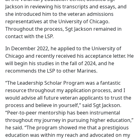
Jackson in reviewing his transcripts and essays, and
she introduced him to the veteran admissions
representatives at the University of Chicago.
Throughout the process, Sgt Jackson remained in
contact with the LSP.
In December 2022, he applied to the University of
Chicago and recently received his acceptance letter. He
will begin his studies in the fall of 2024, and he
recommends the LSP to other Marines.
“The Leadership Scholar Program was a fantastic
resource throughout my application process, and I
would advise all future veteran applicants to trust the
process and believe in yourself,” said Sgt Jackson.
“Peer-to-peer mentorship has been instrumental
throughout my journey in pursuing higher education,”
he said. “The program showed me that a prestigious
education was within my reach and advocated on my