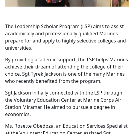
The Leadership Scholar Program (LSP) aims to assist
academically and professionally qualified Marines
prepare for and apply to highly selective colleges and
universities.
By providing academic support, the LSP helps Marines
achieve their dream of attending the college of their
choice. Sgt Tyrek Jackson is one of the many Marines
who recently benefited from the program.
Sgt Jackson initially connected with the LSP through
the Voluntary Education Center at Marine Corps Air
Station Miramar. He aimed to pursue a degree in
economics.
Ms. Rosette Obedoza, an Education Services Specialist
at the Voluntary Education Center, assisted Sgt