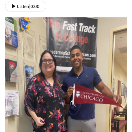
Listen
|
0:00