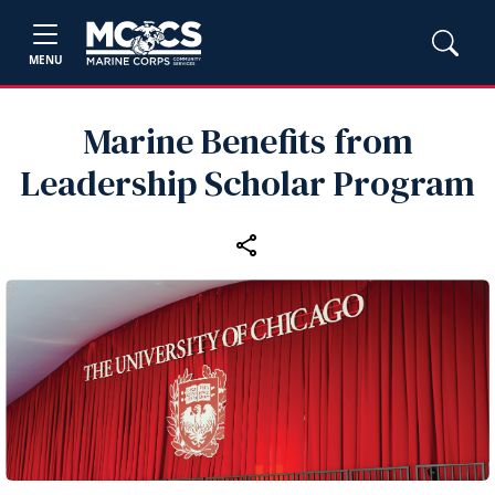
MENU
Marine Benefits from
Leadership Scholar Program