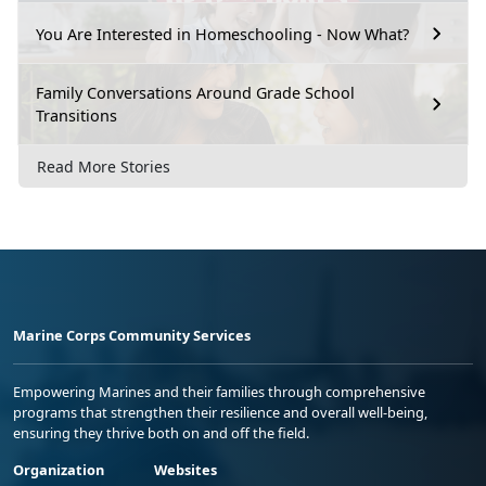
You Are Interested in Homeschooling - Now What?
Family Conversations Around Grade School
Transitions
Read More Stories
Marine Corps Community Services
Empowering Marines and their families through comprehensive
programs that strengthen their resilience and overall well-being,
ensuring they thrive both on and off the field.
Organization
Websites