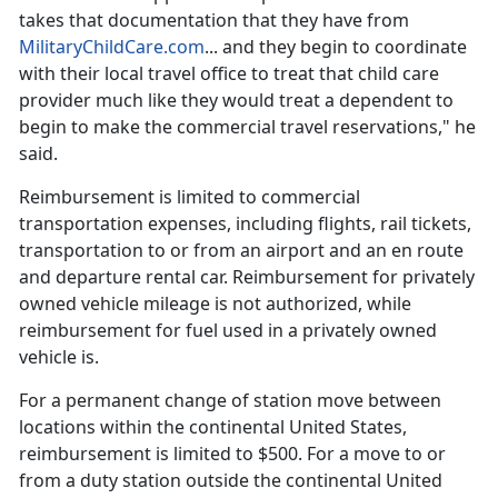
takes that documentation that they have from
MilitaryChildCare.com
... and they begin to coordinate
with their local travel office to treat that
child care
provider much like they would treat a dependent to
begin to make the commercial travel reservations," he
said.
Reimbursement is limited to commercial
transportation expenses, including flights, rail tickets,
transportation to or from an airport and an
en route
and departure rental car. Reimbursement for privately
owned vehicle mileage is not authorized, while
reimbursement for fuel used in a privately owned
vehicle is.
For a permanent change of station move between
locations within the continental United States,
reimbursement is limited to $500. For a move to or
from a duty station outside the continental United