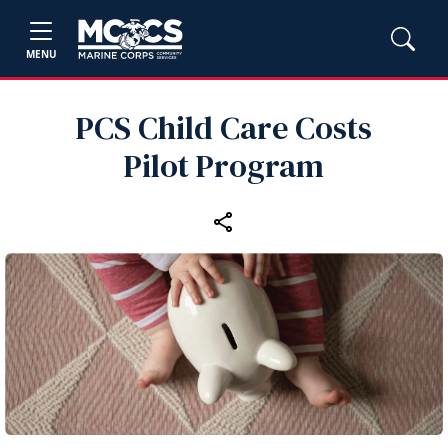
MENU
PCS Child Care Costs
Pilot Program