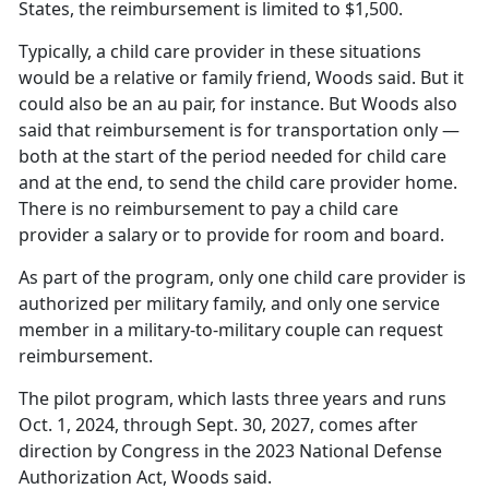
States, the reimbursement is limited to $1,500.
Typically, a
child care provider in these situations
would be a relative or family friend, Woods said. But it
could also be an au pair, for instance. But Woods also
said that reimbursement is for transportation only —
both at the start of the period needed for child care
and at the end, to send the child care provider home.
There is no reimbursement to pay a child care
provider a salary or to provide for room and board.
As part of the program, only one
child care provider is
authorized per military family, and only one service
member in a military-to-military couple can request
reimbursement.
The pilot program, which lasts three years and runs
Oct. 1, 2024, through Sept. 30, 2027, comes after
direction by Congress in the 2023 National Defense
Authorization Act, Woods said.