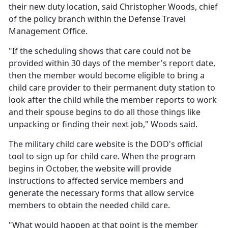
their new duty location, said Christopher Woods, chief
of the policy branch within the Defense Travel
Management Office.
"If the scheduling shows that care could not be
provided within 30 days of the member's report date,
then the member would become eligible to bring a
child care provider to their permanent duty station to
look after the child while the member reports to work
and their spouse begins to do all those things like
unpacking or finding their next job," Woods said.
The military
child care website is the DOD's official
tool to sign up for child care. When the program
begins in October, the website will provide
instructions to affected service members and
generate the necessary forms that allow service
members to obtain the needed child care.
"What would happen at that point is the member