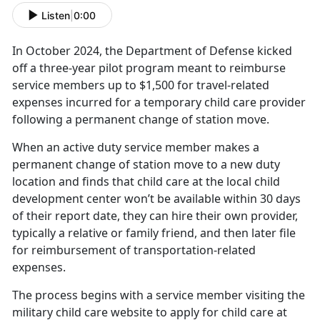
Listen
|
0:00
In October
2024, the
Department of Defense kick
ed
off a three-year pilot program meant to reimburse
service members up to $1,500 for travel-related
expenses incurred for a temporary child care provider
following a permanent change of station move.
When an active duty service member makes a
permanent change of station move to a new duty
location and finds that child care at the local child
development center won’t be available within 30 days
of their report date, they can hire their own provider,
typically a relative or family friend, and then later file
for reimbursement of transportation-related
expenses.
The process begins with a service member visiting the
military
child care website to apply for child care at