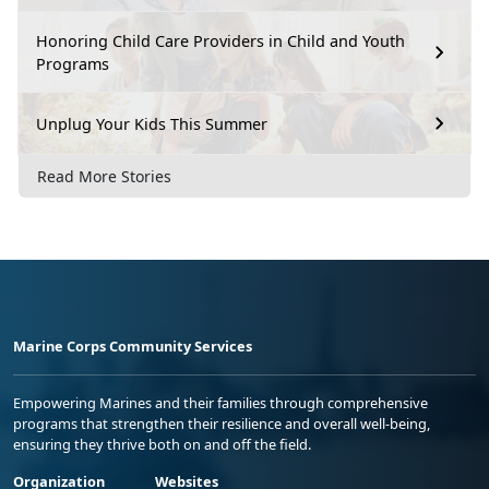
Honoring Child Care Providers in Child and Youth
Programs
Unplug Your Kids This Summer
Read More Stories
Marine Corps Community Services
Empowering Marines and their families through comprehensive
programs that strengthen their resilience and overall well-being,
ensuring they thrive both on and off the field.
Organization
Websites