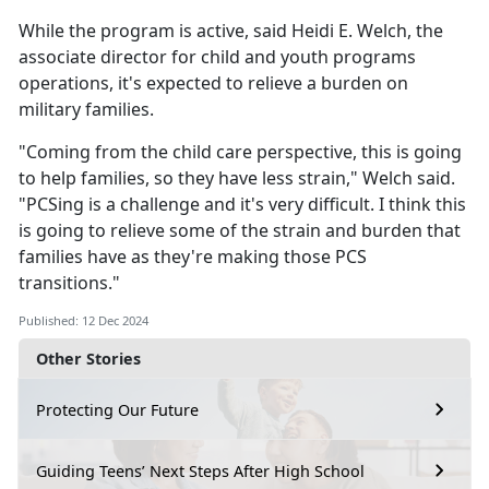
While the program is active, said Heidi E. Welch, the
associate director for child and youth programs
operations,
it's expected to relieve a burden on
military families.
"Coming from the
child care perspective, this is going
to help families, so they have less strain," Welch said.
"PCSing is a challenge and it's very difficult. I think this
is going to relieve some of the strain and burden that
families have as they're making those PCS
transitions."
Published: 12 Dec 2024
Other Stories
Protecting Our Future
Guiding Teens’ Next Steps After High School