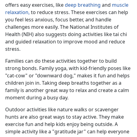
offers easy exercises, like
deep breathing
and
muscle
relaxation,
to reduce stress
. These exercises can help
you feel less anxious, focus better, and handle
challenges more easily. The National Institutes of
Health (NIH) also suggests doing activities like tai chi
and guided relaxation to improve mood and reduce
stress.
Families can do these activities together to build
strong bonds. Family yoga, with kid-friendly poses like
"cat-cow" or "downward dog," makes it fun and helps
children join in. Taking deep breaths together as a
family is another
great way to relax and create a calm
moment during a busy day.
Outdoor activities like nature walks or scavenger
hunts are also great ways to stay active. They make
exercise fun and help kids enjoy being outside. A
simple activity like a "gratitude jar" can help everyone