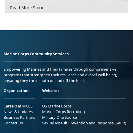
Read More Stories
Marine Corps Community Services
Empowering Marines and their families through comprehensive
programs that strengthen their resilience and overall well-being,
ensuring they thrive both on and off the field.
Organization
Websites
Careers at MCCS
US Marine Corps
News & Updates
Marine Corps Recruiting
Business Partners
Military One Source
Contact Us
Sexual Assault Prevention and Response (SAPR)