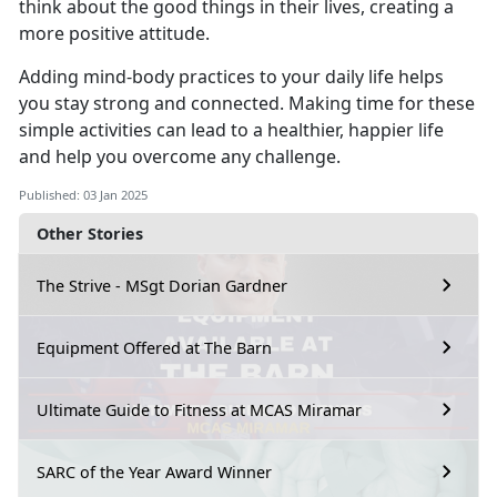
think about the good things in their lives, creating a
more positive attitude.
Adding mind-body practices to your daily life helps
you stay strong and connected.
Making time for these
simple activities can lead to a healthier, happier life
and help you overcome any challenge.
Published: 03 Jan 2025
Other Stories
The Strive - MSgt Dorian Gardner
Equipment Offered at The Barn
Ultimate Guide to Fitness at MCAS Miramar
SARC of the Year Award Winner