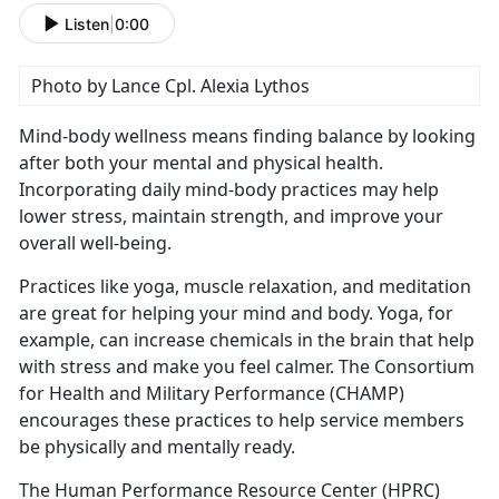
Listen
|
0:00
Photo by Lance Cpl. Alexia Lythos
Mind-body wellness means finding balance by looking
after both your mental and physical health.
Incorporating daily mind-body practices may help
lower stress,
maintain strength, and improve your
overall well-being.
Practices like yoga, muscle relaxation, and meditation
are great for helping your mind and body. Yoga, for
example, can increase chemicals in the brain that help
with stress and make you feel calmer
. The Consortium
for Health and Military Performance (CHAMP)
encourages these practices to help service members
be physically and mentally ready.
The Human Performance Resource Center (HPRC)