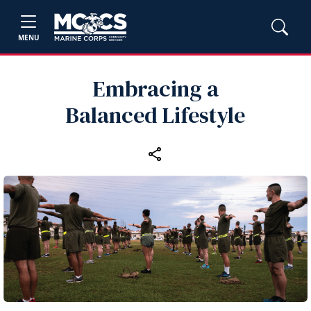
MENU
Embracing a
Balanced Lifestyle