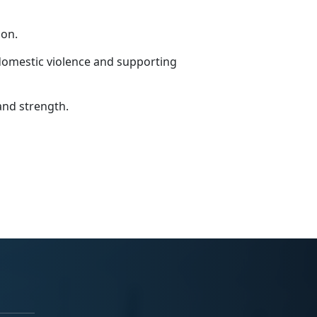
ion.
domestic violence and supporting
and strength.