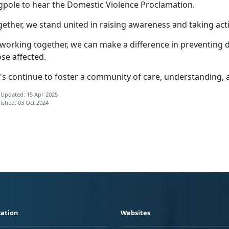
agpole to hear the Domestic Violence Proclamation.
ether, we stand united in raising awareness and taking act
 working together, we can make a difference in preventing 
se affected.
t's continue to foster a community of care, understanding, 
 Updated: 15 Apr 2025
ished: 03 Oct 2024
ation
Websites