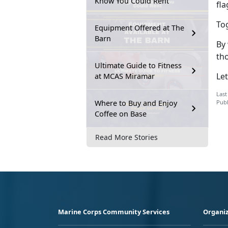
Know You Could Rent
fl
Tog
Equipment Offered at The
Barn
By
tho
Ultimate Guide to Fitness
Le
at MCAS Miramar
Last
Where to Buy and Enjoy
Publ
Coffee on Base
Read More Stories
Marine Corps Community Services
Organiz