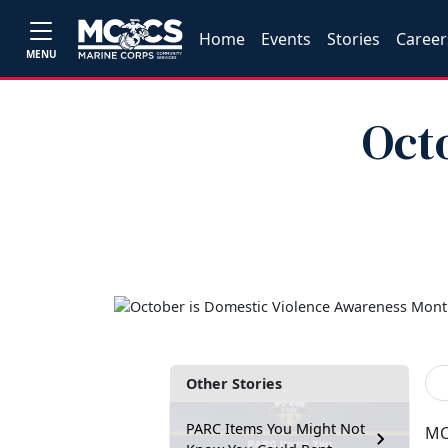
Home
Events
Stories
Career
MENU
Oct
Other Stories
PARC Items You Might Not
MC