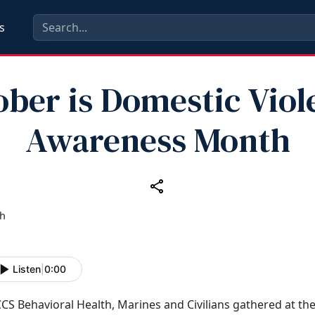
s
ober is Domestic Viol
Awareness Month
Listen
|
0:00
CS Behavioral Health, Marines and Civilians gathered at th