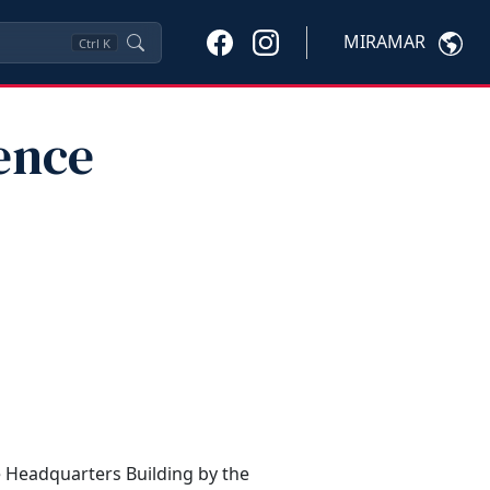
MIRAMAR
Ctrl
K
ence
e Headquarters Building by the