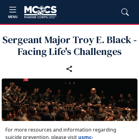
MENU
Sergeant Major Troy E. Black ‑
Facing Life's Challenges
For more resources and information regarding
suicide prevention, please visit
usmc-