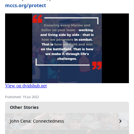
mccs.org/protect
Published: 19 Jul 2022
Other Stories
John Cena: Connectedness