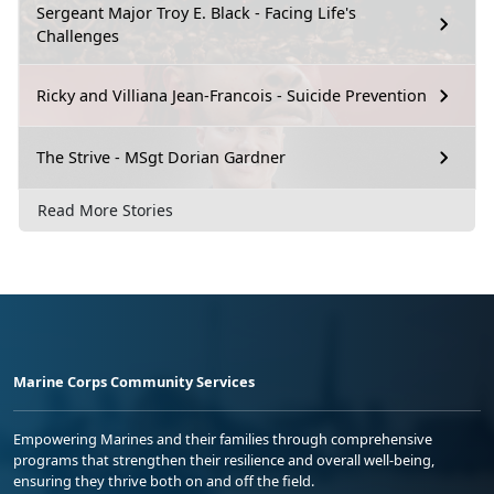
Sergeant Major Troy E. Black - Facing Life's
Challenges
Ricky and Villiana Jean-Francois - Suicide Prevention
The Strive - MSgt Dorian Gardner
Read More Stories
Marine Corps Community Services
Empowering Marines and their families through comprehensive
programs that strengthen their resilience and overall well-being,
ensuring they thrive both on and off the field.