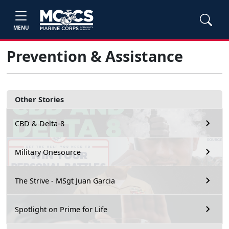
MENU
Prevention & Assistance
Other Stories
CBD & Delta-8
Military Onesource
The Strive - MSgt Juan Garcia
Spotlight on Prime for Life