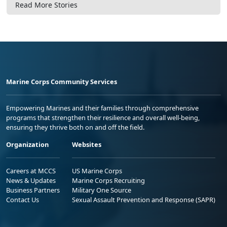
Read More Stories
Marine Corps Community Services
Empowering Marines and their families through comprehensive
programs that strengthen their resilience and overall well-being,
ensuring they thrive both on and off the field.
Organization
Websites
Careers at MCCS
US Marine Corps
News & Updates
Marine Corps Recruiting
Business Partners
Military One Source
Contact Us
Sexual Assault Prevention and Response (SAPR)