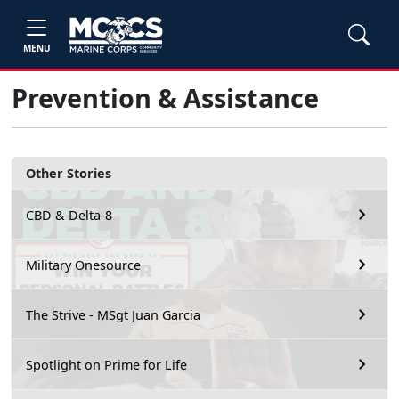
MENU
Prevention & Assistance
Other Stories
CBD & Delta-8
Military Onesource
The Strive - MSgt Juan Garcia
Spotlight on Prime for Life