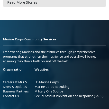
Read More Stories
Marine Corps Community Services
Empowering Marines and their families through comprehensive
programs that strengthen their resilience and overall well-being,
ensuring they thrive both on and off the field.
Organization
Websites
Careers at MCCS
US Marine Corps
News & Updates
Marine Corps Recruiting
Business Partners
Military One Source
Contact Us
Sexual Assault Prevention and Response (SAPR)