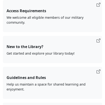
Access Requirements
We welcome all eligible members of our military
community.
New to the Library?
Get started and explore your library today!
Guidelines and Rules
Help us maintain a space for shared learning and
enjoyment.