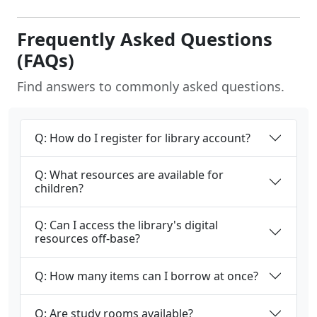
Frequently Asked Questions
(FAQs)
Find answers to commonly asked questions.
Q: How do I register for library account?
Q: What resources are available for
children?
Q: Can I access the library's digital
resources off-base?
Q: How many items can I borrow at once?
Q: Are study rooms available?