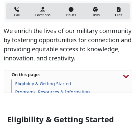
Call
Locations
Hours
Links
Files
We enrich the lives of our military community
by fostering opportunities for connection and
providing equitable access to knowledge,
innovation, and creativity.
On this page:
Eligibility & Getting Started
Programs, Resources & Information
Upcoming Events
Frequently Asked Questions (FAQs)
Eligibility & Getting Started