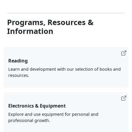
Programs, Resources &
Information
Reading
Learn and development with our selection of books and
resources.
Electronics & Equipment
Explore and use equipment for personal and
professional growth.