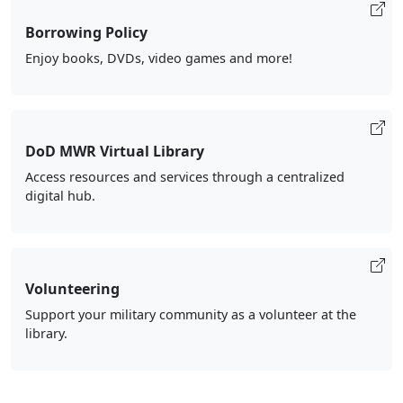
Borrowing Policy
Enjoy books, DVDs, video games and more!
DoD MWR Virtual Library
Access resources and services through a centralized
digital hub.
Volunteering
Support your military community as a volunteer at the
library.