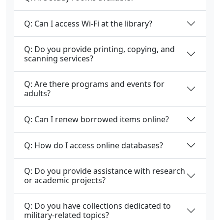
Q: Can I access Wi-Fi at the library?
Q: Do you provide printing, copying, and
scanning services?
Q: Are there programs and events for
adults?
Q: Can I renew borrowed items online?
Q: How do I access online databases?
Q: Do you provide assistance with research
or academic projects?
Q: Do you have collections dedicated to
military-related topics?