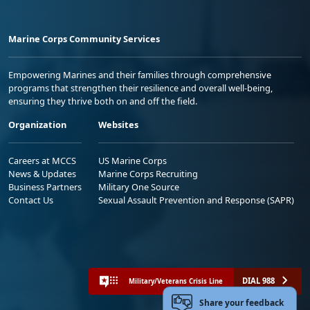
Marine Corps Community Services
Empowering Marines and their families through comprehensive
programs that strengthen their resilience and overall well-being,
ensuring they thrive both on and off the field.
Organization
Websites
Careers at MCCS
US Marine Corps
News & Updates
Marine Corps Recruiting
Business Partners
Military One Source
Contact Us
Sexual Assault Prevention and Response (SAPR)
DIAL 988
Military/Veterans Crisis Line
Share your feedback