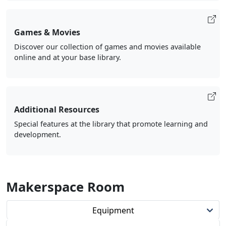
Games & Movies
Discover our collection of games and movies available
online and at your base library.
Additional Resources
Special features at the library that promote learning and
development.
Makerspace Room
Equipment