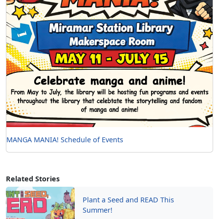
MANGA MANIA! Schedule of Events
Related Stories
Plant a Seed and READ This
Summer!