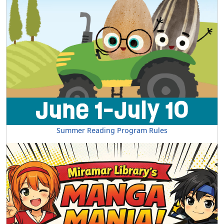
Summer Reading Program Rules