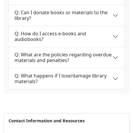
Q: Can I donate books or materials to the
library?
Q: How do I access e-books and
audiobooks?
Q: What are the policies regarding overdue
materials and penalties?
Q: What happens if I lose/damage library
materials?
Contact Information and Resources