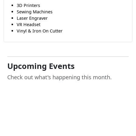
3D Printers
Sewing Machines
Laser Engraver
VR Headset
Vinyl & Iron On Cutter
Upcoming Events
Check out what's happening this month.