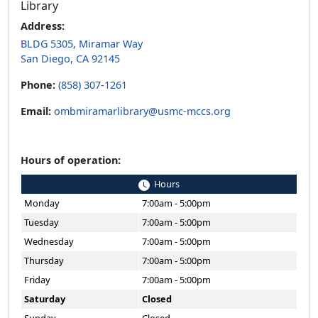
Library
Address:
BLDG 5305, Miramar Way
San Diego, CA 92145
Phone:
(858) 307-1261
Email:
ombmiramarlibrary@usmc-mccs.org
Hours of operation:
Hours
Monday
7:00am - 5:00pm
Tuesday
7:00am - 5:00pm
Wednesday
7:00am - 5:00pm
Thursday
7:00am - 5:00pm
Friday
7:00am - 5:00pm
Saturday
Closed