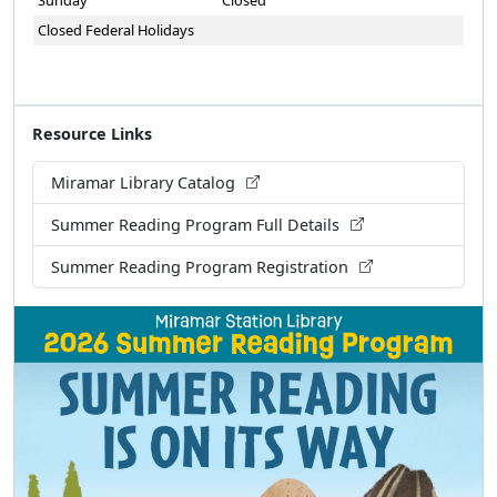
Sunday
Closed
Closed Federal Holidays
Resource Links
Miramar Library Catalog
Summer Reading Program Full Details
Summer Reading Program Registration