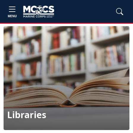
MENU
Libraries