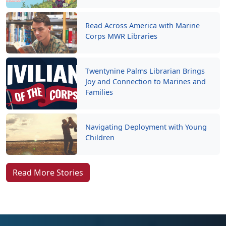
Read Across America with Marine
Corps MWR Libraries
Twentynine Palms Librarian Brings
Joy and Connection to Marines and
Families
Navigating Deployment with Young
Children
Read More Stories