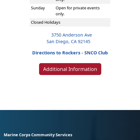
Sunday
Open for private events
only.
Closed Holidays
3750 Anderson Ave
San Diego, CA 92145
Directions to Rockers - SNCO Club
Additional Information
Marine Corps Community Services