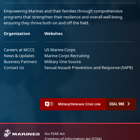
Empowering Marines and their families through comprehensive
programs that strengthen their resilience and overall well-being,
ensuring they thrive both on and off the field.
Organization
Websites
Careers at MCCS
US Marine Corps
News & Updates
Marine Corps Recruiting
Business Partners
Military One Source
Contact Us
Sexual Assault Prevention and Response (SAPR)
DIAL 988
Military/Veterans Crisis Line
No FEAR Act
Freedom of Information Act (FOIA)