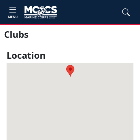
MENU
Clubs
Location