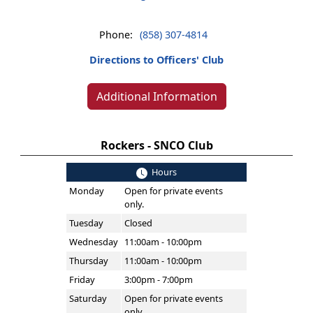
Phone:
(858) 307-4814
Directions to Officers' Club
Additional Information
Rockers - SNCO Club
Hours
Monday
Open for private events
only.
Tuesday
Closed
Wednesday
11:00am - 10:00pm
Thursday
11:00am - 10:00pm
Friday
3:00pm - 7:00pm
Saturday
Open for private events
only.