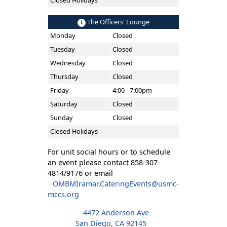
Closed Holidays
The Officers' Lounge
Monday
Closed
Tuesday
Closed
Wednesday
Closed
Thursday
Closed
Friday
4:00 - 7:00pm
Saturday
Closed
Sunday
Closed
Closed Holidays
For unit social hours or to schedule
an event please contact 858-307-
4814/9176 or email
OMBMIramar.CateringEvents@usmc-
mccs.org
4472 Anderson Ave
San Diego, CA 92145