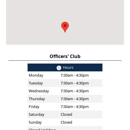
Officers' Club
Hours
Monday
7:30am - 4:30pm
Tuesday
7:30am - 4:30pm
Wednesday
7:30am - 4:30pm
Thursday
7:30am - 4:30pm
Friday
7:30am - 4:30pm
Saturday
Closed
Sunday
Closed