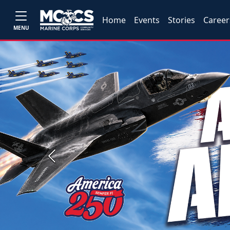
Home
Events
Stories
Career
MENU
Previous