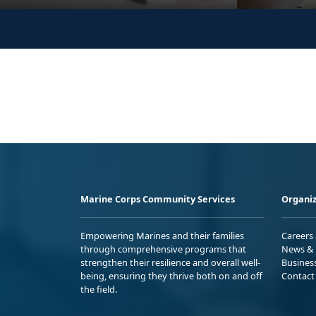
Marine Corps Community Services
Organiz
Empowering Marines and their families
Careers
through comprehensive programs that
News & 
strengthen their resilience and overall well-
Busines
being, ensuring they thrive both on and off
Contact
the field.