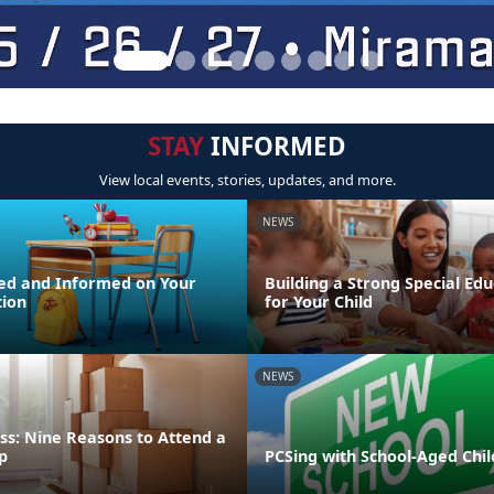
STAY
INFORMED
View local events, stories, updates, and more.
NEWS
ed and Informed on Your
Building a Strong Special Ed
tion
for Your Child
NEWS
ss: Nine Reasons to Attend a
p
PCSing with School-Aged Chi