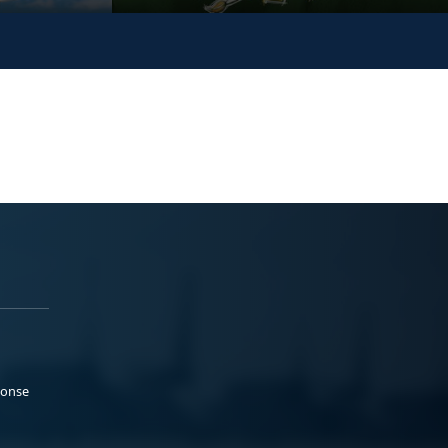
ponse