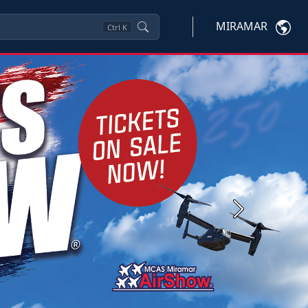
MIRAMAR
Ctrl
K
Next