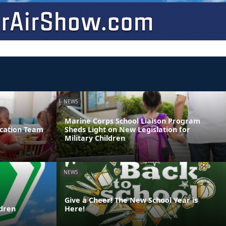
NEWS
Marine Corps School Liaison Program
ucation Team
Sheds Light on New Legislation for
Military Children
NEWS
Give a Cheer! The New School Year is
ldren
Here!