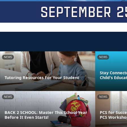
NEWS
NEWS
Stay Connect
Tutoring Resources For Your Student
Child's Educa
NEWS
NEWS
BACK 2 SCHOOL: Master This School Year
PCS for Succe
Before It Even Starts!
PCS Worksho