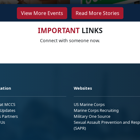
View More Events
Read More Stories
IMPORTANT
LINKS
Connect with someone now.
ation
Websites
 at MCCS
US Marine Corps
Updates
Marine Corps Recruiting
s Partners
Military One Source
 Us
Sexual Assault Prevention and Res
(SAPR)