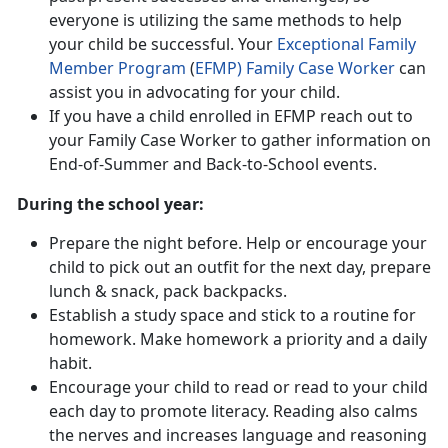
everyone is utilizing the same methods to help
your child be successful. Your
Exceptional Family
Member Program
(
EFMP) Family Case Worker
can
assist you in advocating for your child.
If you have a child enrolled in EFMP reach out to
your Family Case Worker to gather information on
End-of-Summer and Back-to-School events.
During the school year:
Prepare the night before. Help or encourage your
child to pick out an outfit for the next day, prepare
lunch & snack, pack backpacks.
Establish a study space and stick to a routine for
homework. Make homework a priority and a daily
habit.
Encourage your child to read or read to your child
each day to promote literacy. Reading also calms
the nerves and increases language and reasoning