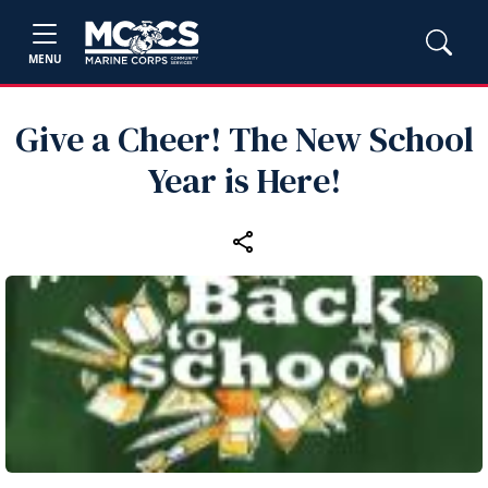
MENU
Give a Cheer! The New School
Year is Here!