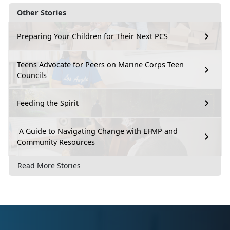
Other Stories
Preparing Your Children for Their Next PCS
Teens Advocate for Peers on Marine Corps Teen
Councils
Feeding the Spirit
A Guide to Navigating Change with EFMP and
Community Resources
Read More Stories