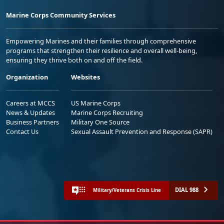
Marine Corps Community Services
Empowering Marines and their families through comprehensive
programs that strengthen their resilience and overall well-being,
ensuring they thrive both on and off the field.
Organization
Websites
Careers at MCCS
US Marine Corps
News & Updates
Marine Corps Recruiting
Business Partners
Military One Source
Contact Us
Sexual Assault Prevention and Response (SAPR)
DIAL 988
Military/Veterans Crisis Line