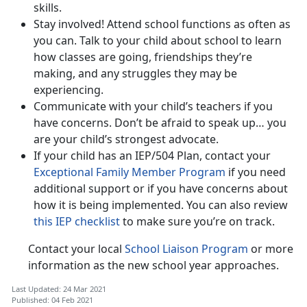
skills.
Stay involved! Attend school functions as often as
you can. Talk to your child about school to learn
how classes are going, friendships they’re
making, and any struggles they may be
experiencing.
Communicate with your child’s teachers if you
have concerns. Don’t be afraid to speak up… you
are your child’s strongest advocate.
If your child has an IEP/504 Plan, contact your
Exceptional Family Member Program
if you need
additional support or if you have concerns about
how it is being implemented. You can also review
this IEP checklist
to make sure you’re on track.
Contact your local
School Liaison Program
or more
information as the new school year approaches.
Last Updated: 24 Mar 2021
Published: 04 Feb 2021