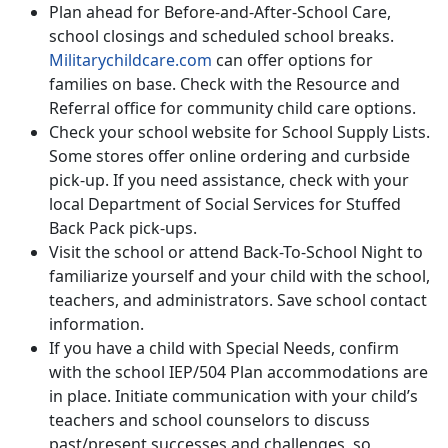
Plan ahead for Before-and-After-School Care,
school closings and scheduled school breaks.
Militarychildcare.com
can offer options for
families on base. Check with the Resource and
Referral office for community child care options.
Check your school website for School Supply Lists.
Some stores offer online ordering and curbside
pick-up. If you need assistance, check with your
local Department of Social Services for Stuffed
Back Pack pick-ups.
Visit the school or attend Back-To-School Night to
familiarize yourself and your child with the school,
teachers, and administrators. Save school contact
information.
If you have a child with Special Needs, confirm
with the school IEP/504 Plan accommodations are
in place. Initiate communication with your child’s
teachers and school counselors to discuss
past/present successes and challenges, so