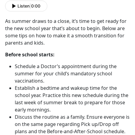
Listen
|
0:00
As summer draws to a close, it’s time to get ready for
the new school year that’s about to begin. Below are
some tips on how to make it a smooth transition for
parents and kids.
Before school starts:
Schedule a Doctor’s appointment during the
summer for your child’s mandatory school
vaccinations.
Establish a bedtime and wakeup time for the
school year. Practice this new schedule during the
last week of summer break to prepare for those
early mornings.
Discuss the routine as a family. Ensure everyone is
on the same page regarding Pick up/Drop off
plans and the Before-and-After-School schedule.