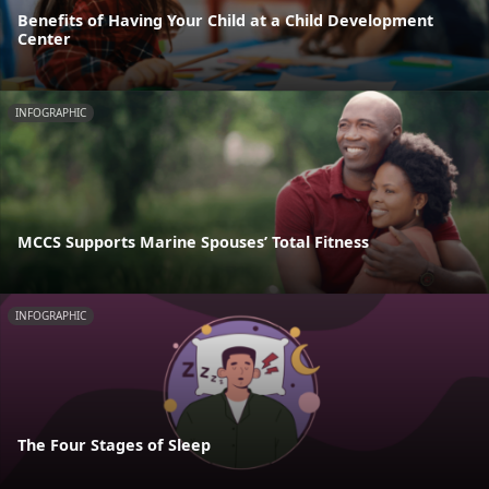
Benefits of Having Your Child at a Child Development
Center
INFOGRAPHIC
MCCS Supports Marine Spouses’ Total Fitness
INFOGRAPHIC
The Four Stages of Sleep