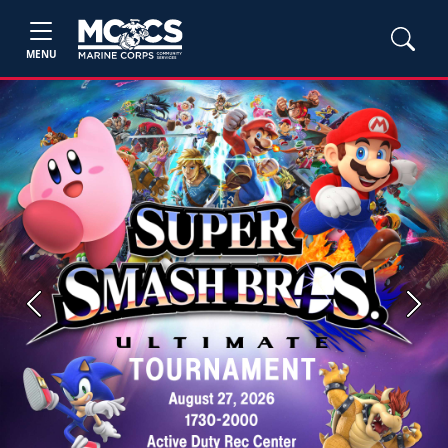
MENU
Previous
Next