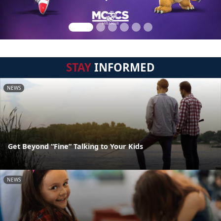
STAY
INFORMED
NEWS
Get Beyond “Fine” Talking to Your Kids
NEWS