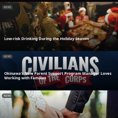
NEWS
Low-risk Drinking During the Holiday Season
NEWS
Okinawa’s New Parent Support Program Manager Loves
Working with Families
NEWS