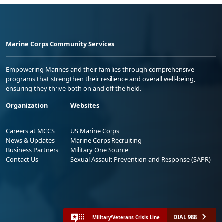
Marine Corps Community Services
Empowering Marines and their families through comprehensive
programs that strengthen their resilience and overall well-being,
ensuring they thrive both on and off the field.
Organization
Websites
Careers at MCCS
US Marine Corps
News & Updates
Marine Corps Recruiting
Business Partners
Military One Source
Contact Us
Sexual Assault Prevention and Response (SAPR)
DIAL 988
Military/Veterans Crisis Line