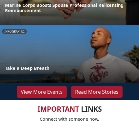
Marine Corps Boosts Spouse Professional Relicensing
Reimbursement
INFOGRAPHIC
Take a Deep Breath
View More Events
Read More Stories
IMPORTANT
LINKS
Connect with someone now.