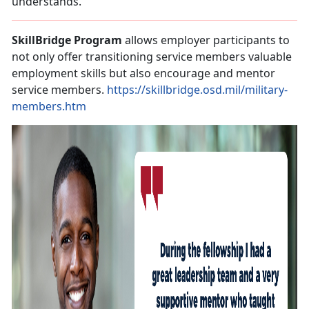
understands.
SkillBridge Program
allows employer participants to
not only offer transitioning service members valuable
employment skills but also encourage and mentor
service members.
https://skillbridge.osd.mil/military-
members.htm