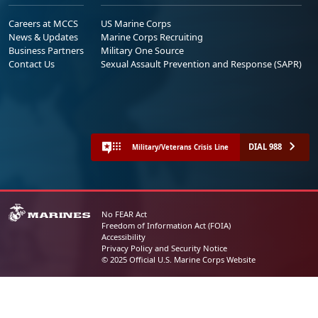
Careers at MCCS
US Marine Corps
News & Updates
Marine Corps Recruiting
Business Partners
Military One Source
Contact Us
Sexual Assault Prevention and Response (SAPR)
DIAL 988
Military/Veterans Crisis Line
No FEAR Act
Freedom of Information Act (FOIA)
Accessibility
Privacy Policy and Security Notice
© 2025 Official U.S. Marine Corps Website