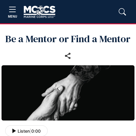
MENU
Be a Mentor or Find a Mentor
Listen
|
0:00