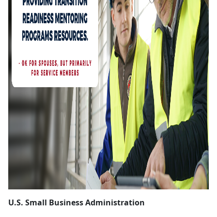
U.S. Small Business Administration