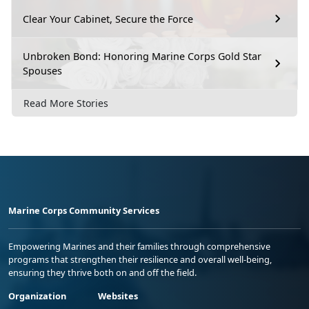
Clear Your Cabinet, Secure the Force
Unbroken Bond: Honoring Marine Corps Gold Star
Spouses
Read More Stories
Marine Corps Community Services
Empowering Marines and their families through comprehensive
programs that strengthen their resilience and overall well-being,
ensuring they thrive both on and off the field.
Organization
Websites