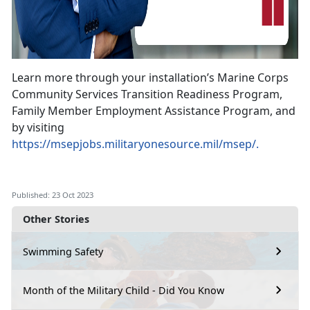
Learn more through your installation’s Marine Corps
Community Services Transition Readiness Program,
Family Member Employment Assistance Program, and
by visiting
https://msepjobs.militaryonesource.mil/msep/.
Published: 23 Oct 2023
Other Stories
Swimming Safety
Month of the Military Child - Did You Know