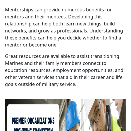
Mentorships can provide numerous benefits for
mentors and their mentees. Developing this
relationship can help both learn new things, build
networks, and grow as professionals. Understanding
these benefits can help you decide whether to find a
mentor or become one.
Great resources are available to assist transitioning
Marines and their family members connect to
education resources, employment opportunities, and
other veteran services that aid in their career and life
goals outside of military service.