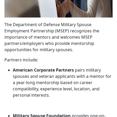
The Department of Defense Military Spouse
Employment Partnership (MSEP) recognizes the
importance of mentors and welcomes MSEP
partners/employers who provide mentorship
opportunities for military spouses.
Partners include:
American Corporate Partners
pairs military
spouses and veteran applicants with a mentor for
a year-long mentorship based on career
compatibility, experience level, location, and
personal interests.
Military Spouse Foundation
provides one-on-