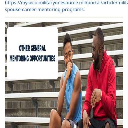
https://myseco.militaryonesource.mil/portal/article/milit
spouse-career-mentoring-programs.