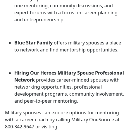
one mentoring, community discussions, and
expert forums with a focus on career planning
and entrepreneurship.
Blue Star Family
offers military spouses a place
to network and find mentorship opportunities.
Hiring Our Heroes Military Spouse Professional
Network
provides career-minded spouses with
networking opportunities, professional
development programs, community involvement,
and peer-to-peer mentoring.
Military spouses can explore options for mentoring
with a career coach by calling Military OneSource at
800-342-9647 or visiting