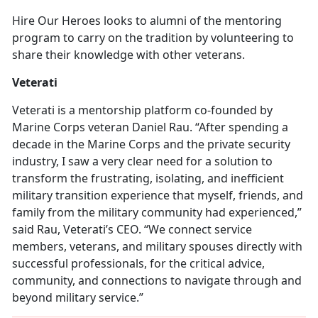
Hire Our Heroes looks to alumni of the mentoring
program to carry on the tradition by volunteering to
share their knowledge with other veterans.
Veterati
Veterati is a mentorship platform co-founded by
Marine Corps veteran Daniel Rau. “After spending a
decade in the Marine Corps and the private security
industry, I saw a very clear need for a solution to
transform the frustrating, isolating, and inefficient
military transition experience that myself, friends, and
family from the military community had experienced,”
said Rau, Veterati’s CEO. “We connect service
members, veterans, and military spouses directly with
successful professionals, for the critical advice,
community, and connections to navigate through and
beyond military service.”