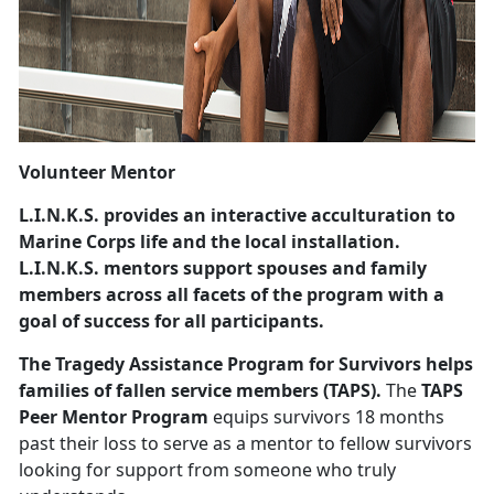
Volunteer Mentor
L.I.N.K.S.
provides an interactive acculturation to
Marine Corps life and the local installation.
L.I.N.K.S. mentors support spouses and family
members across all facets of the program with a
goal of success for all participants.
The Tragedy Assistance Program for Survivors
helps
families of fallen service members (TAPS).
The
TAPS
Peer Mentor Program
equips survivors 18 months
past their loss to serve as a mentor to fellow survivors
looking for support from someone who truly