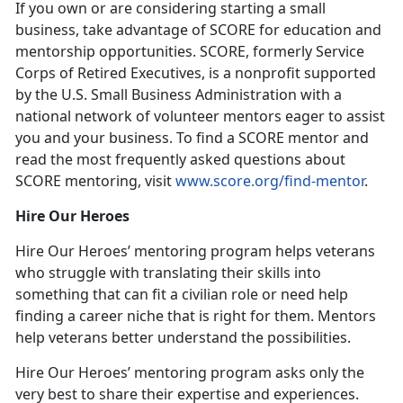
If you own or are considering starting a small
business, take advantage of SCORE for education and
mentorship opportunities. SCORE, formerly Service
Corps of Retired Executives, is a nonprofit supported
by the U.S. Small Business Administration with a
national network of volunteer mentors eager to assist
you and your business. To find a SCORE mentor and
read the most frequently asked questions about
SCORE mentoring, visit
www.score.org/find-mentor
.
Hire Our Heroes
Hire Our Heroes’ mentoring program helps veterans
who struggle with translating their skills into
something that can fit a civilian role or need help
finding a career niche that is right for them. Mentors
help veterans better understand the possibilities.
Hire Our Heroes’ mentoring program asks only the
very best to share their expertise and experiences.