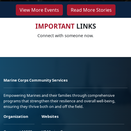
View More Events
Read More Stories
IMPORTANT
LINKS
Connect with someone now.
Marine Corps Community Services
Empowering Marines and their families through comprehensive
programs that strengthen their resilience and overall well-being,
ensuring they thrive both on and off the field.
Organization
Websites