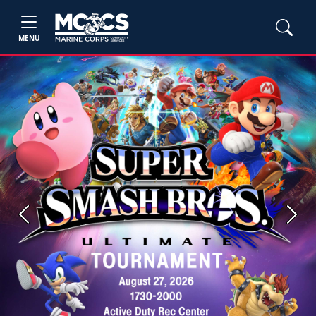
MENU
Previous
Next