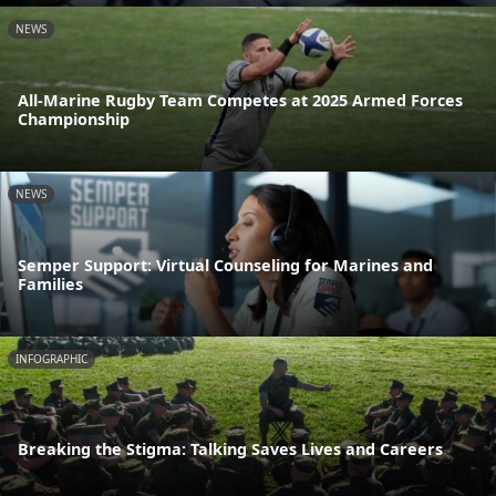
NEWS
All-Marine Rugby Team Competes at 2025 Armed Forces
Championship
NEWS
Semper Support: Virtual Counseling for Marines and
Families
INFOGRAPHIC
Breaking the Stigma: Talking Saves Lives and Careers