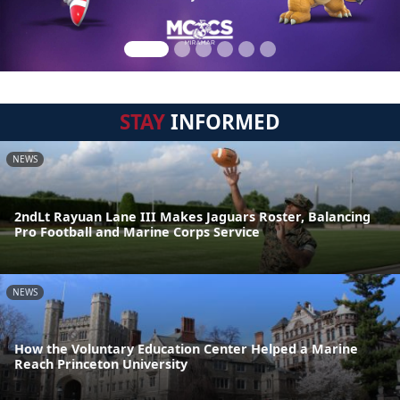
STAY
INFORMED
NEWS
2ndLt Rayuan Lane III Makes Jaguars Roster, Balancing
Pro Football and Marine Corps Service
NEWS
How the Voluntary Education Center Helped a Marine
Reach Princeton University