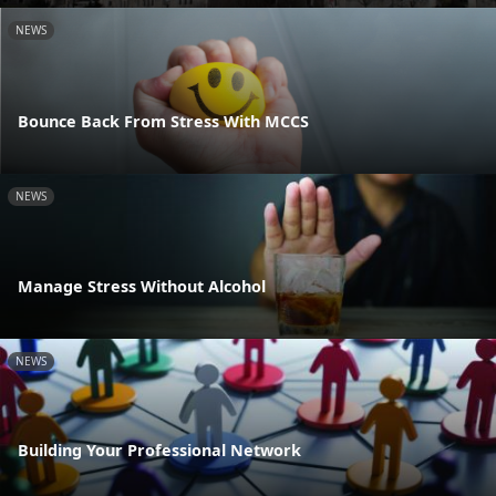
NEWS
Bounce Back From Stress With MCCS
NEWS
Manage Stress Without Alcohol
NEWS
Building Your Professional Network