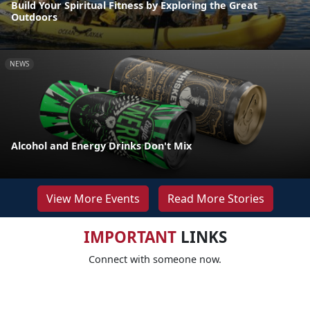
Build Your Spiritual Fitness by Exploring the Great
Outdoors
NEWS
Alcohol and Energy Drinks Don't Mix
View More Events
Read More Stories
IMPORTANT
LINKS
Connect with someone now.