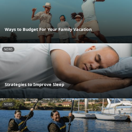
Ways to Budget For Your Family Vacation
NEWS
Strategies to Improve Sleep
NEWS