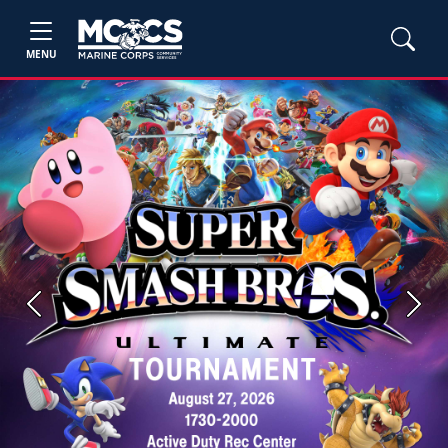
MENU
Previous
Next