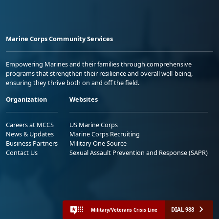
Marine Corps Community Services
Empowering Marines and their families through comprehensive
programs that strengthen their resilience and overall well-being,
ensuring they thrive both on and off the field.
Organization
Websites
Careers at MCCS
US Marine Corps
News & Updates
Marine Corps Recruiting
Business Partners
Military One Source
Contact Us
Sexual Assault Prevention and Response (SAPR)
DIAL 988
Military/Veterans Crisis Line