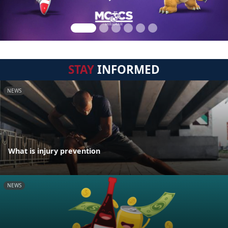
STAY
INFORMED
NEWS
What is injury prevention
NEWS