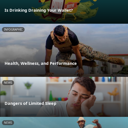
Is Drinking Draining Your Wallet?
INFOGRAPHIC
Health, Wellness, and Performance
NEWS
Dangers of Limited Sleep
NEWS