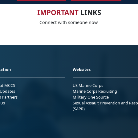
IMPORTANT
LINKS
Connect with someone now.
ation
Websites
 at MCCS
US Marine Corps
Updates
Marine Corps Recruiting
s Partners
Military One Source
 Us
Sexual Assault Prevention and Res
(SAPR)