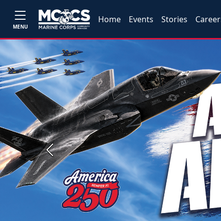
Home
Events
Stories
Career
MENU
Previous