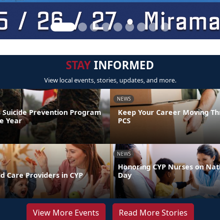
STAY
INFORMED
View local events, stories, updates, and more.
NEWS
 Suicide Prevention Program
Keep Your Career Moving Th
he Year
PCS
NEWS
Honoring CYP Nurses on Nat
d Care Providers in CYP
Day
View More Events
Read More Stories