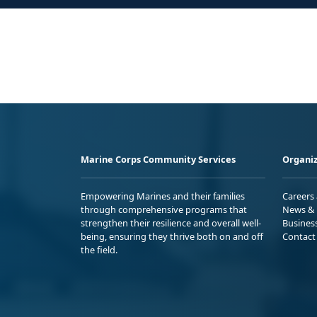
Marine Corps Community Services
Organiz
Empowering Marines and their families
Careers
through comprehensive programs that
News & 
strengthen their resilience and overall well-
Busines
being, ensuring they thrive both on and off
Contact
the field.