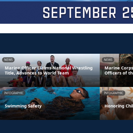
NEWS
NEWS
Marine Officer Claims National Wrestling
Marine Corps
Title, Advances to World Team
Officers of t
INFOGRAPHIC
INFOGRAPHIC
Swimming Safety
Honoring Chil