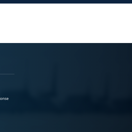
ponse