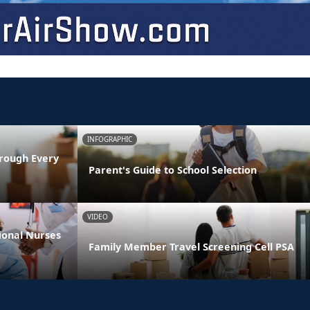
INFOGRAPHIC
rough Every
Parent's Guide to School Selection
VIDEO
ional Nurses
Family Member Travel Screening Cell PSA