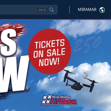
MIRAMAR
Ctrl
K
Next