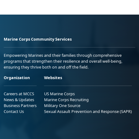
Marine Corps Community Services
Empowering Marines and their families through comprehensive
programs that strengthen their resilience and overall well-being,
ensuring they thrive both on and off the field.
Organization
Websites
Careers at MCCS
US Marine Corps
News & Updates
Marine Corps Recruiting
Business Partners
Military One Source
Contact Us
Sexual Assault Prevention and Response (SAPR)