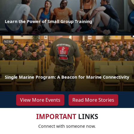
Learn the Power of Small Group Training
NEWS
Single Marine Program: A Beacon for Marine Connectivity
View More Events
Read More Stories
IMPORTANT
LINKS
Connect with someone now.