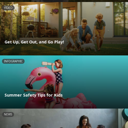
VIDEO
Get Up, Get Out, and Go Play!
INFOGRAPHIC
Summer Safety Tips for Kids
NEWS