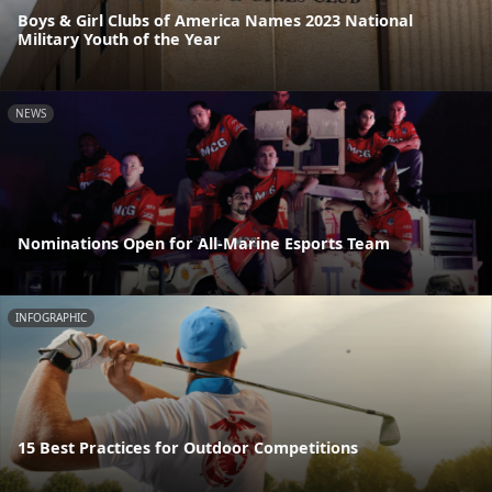
Boys & Girl Clubs of America Names 2023 National
Military Youth of the Year
NEWS
Nominations Open for All-Marine Esports Team
INFOGRAPHIC
15 Best Practices for Outdoor Competitions