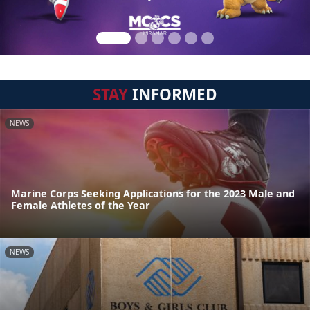
STAY
INFORMED
NEWS
Marine Corps Seeking Applications for the 2023 Male and
Female Athletes of the Year
NEWS