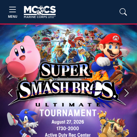
MENU
Previous
Next