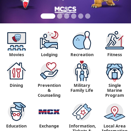
Movies
Lodging
Recreation
Fitness
Dining
Prevention
Military
Single
&
Family Life
Marine
Counseling
Program
Education
Exchange
Information,
Local Area
Tickets &
Information