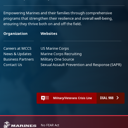
Empowering Marines and their families through comprehensive
programs that strengthen their resilience and overall well-being,
ensuring they thrive both on and off the field.
Organization
Websites
Careers at MCCS
US Marine Corps
News & Updates
Marine Corps Recruiting
Business Partners
Military One Source
Contact Us
Sexual Assault Prevention and Response (SAPR)
DIAL 988
Military/Veterans Crisis Line
No FEAR Act