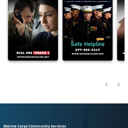
Marine Corps Community Services