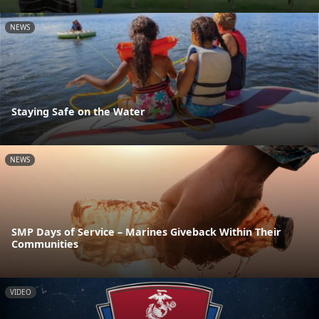
NEWS
Staying Safe on the Water
NEWS
SMP Days of Service – Marines Giveback Within Their
Communities
VIDEO