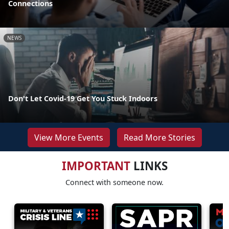
Connections
NEWS
Don't Let Covid-19 Get You Stuck Indoors
View More Events
Read More Stories
IMPORTANT
LINKS
Connect with someone now.