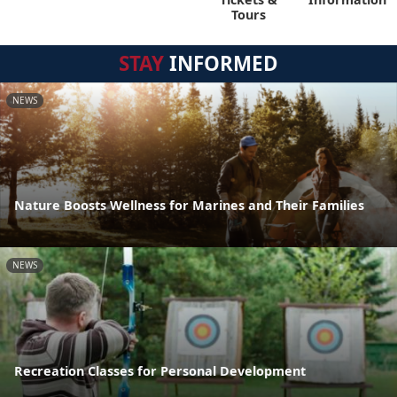
Tours
STAY
INFORMED
NEWS
Nature Boosts Wellness for Marines and Their Families
NEWS
Recreation Classes for Personal Development