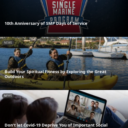
10th Anniversary of SMP Days of Service
NEWS
Build Your Spiritual Fitness by Exploring the Great
Outdoors
NEWS
Don't let Covid-19 Deprive You of Important Social