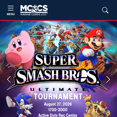
MENU
Previous
Next