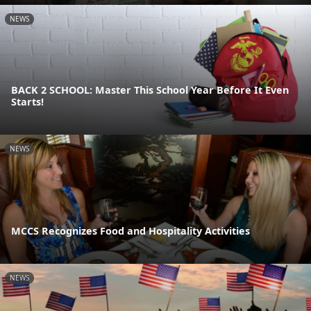
NEWS
BACK 2 SCHOOL: Master This School Year Before It Even
Starts!
NEWS
MCCS Recognizes Food and Hospitality Activities
NEWS