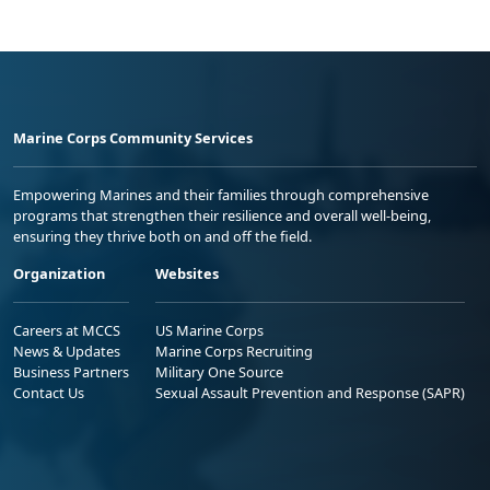
Marine Corps Community Services
Empowering Marines and their families through comprehensive
programs that strengthen their resilience and overall well-being,
ensuring they thrive both on and off the field.
Organization
Websites
Careers at MCCS
US Marine Corps
News & Updates
Marine Corps Recruiting
Business Partners
Military One Source
Contact Us
Sexual Assault Prevention and Response (SAPR)