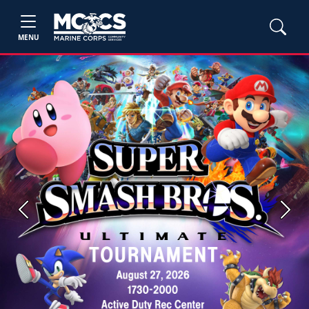
MENU
Previous
Next