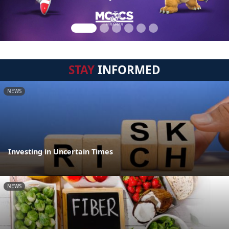
STAY
INFORMED
NEWS
Investing in Uncertain Times
NEWS