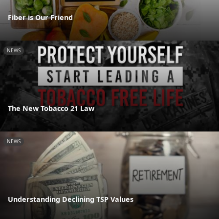
Fiber is Our Friend
NEWS
The New Tobacco 21 Law
NEWS
Understanding Declining TSP Values