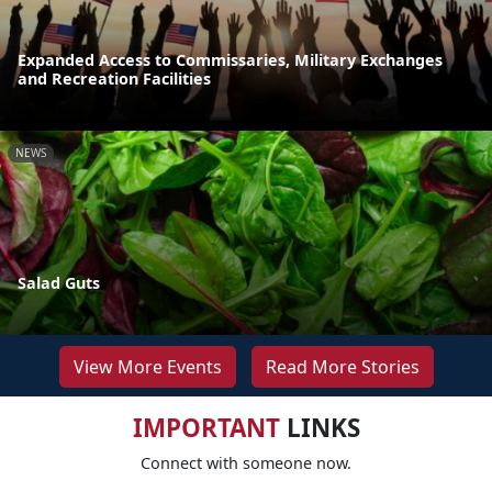
Expanded Access to Commissaries, Military Exchanges
and Recreation Facilities
NEWS
Salad Guts
View More Events
Read More Stories
IMPORTANT
LINKS
Connect with someone now.