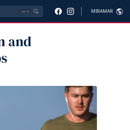
MIRAMAR
Ctrl
K
n and
ps