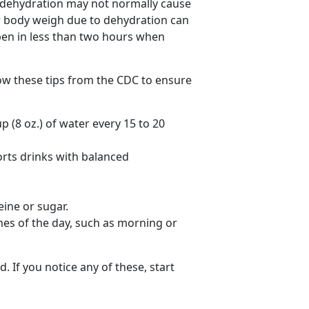
d dehydration may not normally cause
our body weigh due to dehydration can
en in less than two hours when
low these tips from the CDC to ensure
p (8 oz.) of water every 15 to 20
orts drinks with balanced
eine or sugar.
mes of the day, such as morning or
. If you notice any of these, start