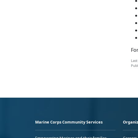
For
Last
Publ
Marine Corps Community Services
Organiz
Empowering Marines and their families
Careers