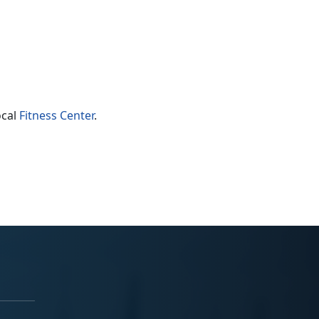
ocal
Fitness Center
.