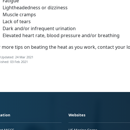
Fatigue
Lightheadedness or dizziness
Muscle cramps
Lack of tears
Dark and/or infrequent urination
Elevated heart rate, blood pressure and/or breathing
 more tips on beating the heat as you work, contact your l
 Updated: 24 Mar 2021
ished: 03 Feb 2021
ation
Websites
 at MCCS
US Marine Corps