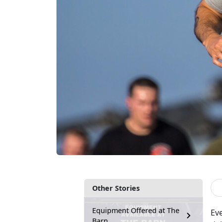
Other Stories
Equipment Offered at The
Ev
Barn