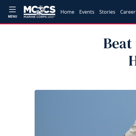
Home
Events
Stories
Career
MENU
Beat
H