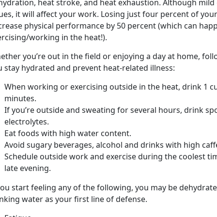
hydration, heat stroke, and heat exhaustion. Although mil
ues, it will affect your work. Losing just four percent of y
crease physical performance by 50 percent (which can happ
rcising/working in the heat!).
ther you’re out in the field or enjoying a day at home, fol
 stay hydrated and prevent heat-related illness:
When working or exercising outside in the heat, drink 1 cu
minutes.
If you’re outside and sweating for several hours, drink sp
electrolytes.
Eat foods with high water content.
Avoid sugary beverages, alcohol and drinks with high caff
Schedule outside work and exercise during the coolest ti
late evening.
you start feeling any of the following, you may be dehydrated
nking water as your first line of defense.