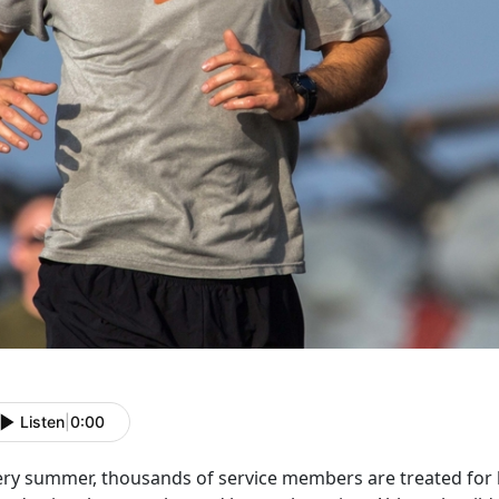
Listen
|
0:00
ery summer, thousands of service members are treated for he