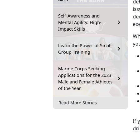
de
iss
Self-Awareness and
de
Mental Agility: High-
exe
Impact Skills
Whe
you
Learn the Power of Small
Group Training
Marine Corps Seeking
Applications for the 2023
Male and Female Athletes
of the Year
Read More Stories
If 
dri