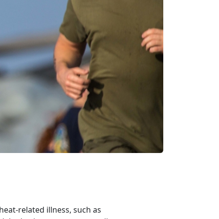
at-related illness, such as