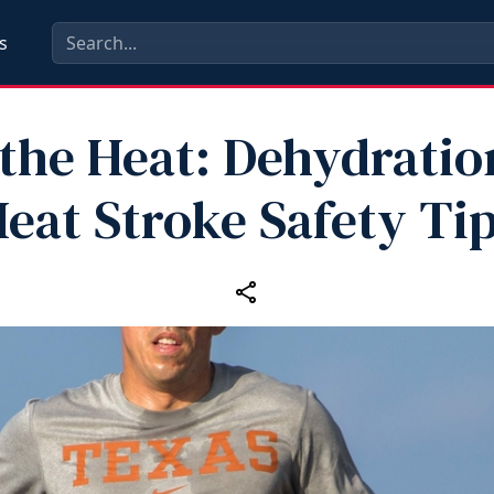
s
 the Heat: Dehydratio
eat Stroke Safety Ti