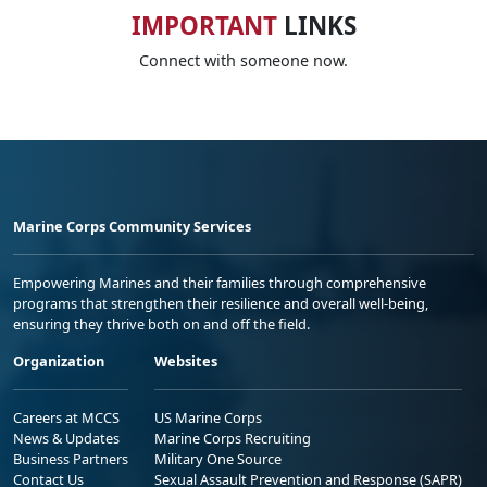
IMPORTANT
LINKS
Connect with someone now.
Marine Corps Community Services
Empowering Marines and their families through comprehensive
programs that strengthen their resilience and overall well-being,
ensuring they thrive both on and off the field.
Organization
Websites
Careers at MCCS
US Marine Corps
News & Updates
Marine Corps Recruiting
Business Partners
Military One Source
Contact Us
Sexual Assault Prevention and Response (SAPR)