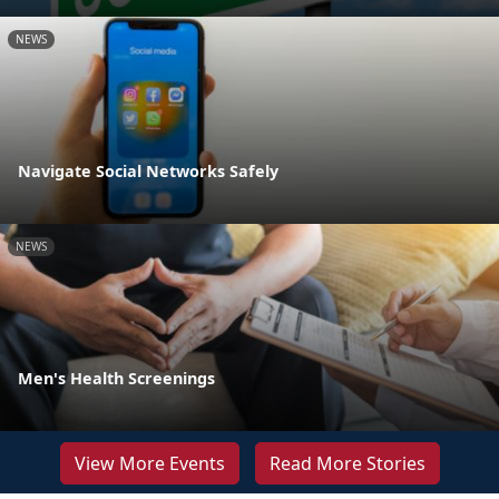
NEWS
Navigate Social Networks Safely
NEWS
Men's Health Screenings
View More Events
Read More Stories