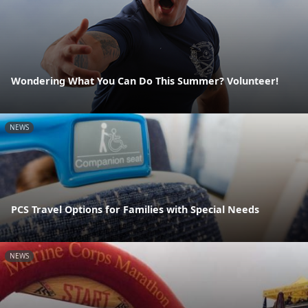
Wondering What You Can Do This Summer? Volunteer!
NEWS
PCS Travel Options for Families with Special Needs
NEWS