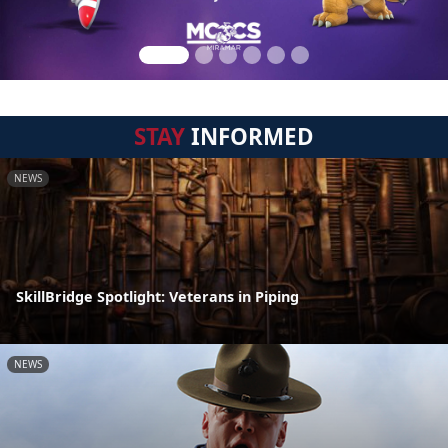
STAY
INFORMED
NEWS
SkillBridge Spotlight: Veterans in Piping
NEWS