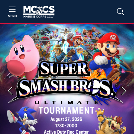
MENU
Previous
Next