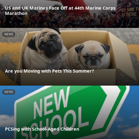
US and UK Marines Face Off at 44th Marine Corps
Marathon
NEWS
Are you Moving with Pets This Summer?
NEWS
PCSing with School-Aged Children