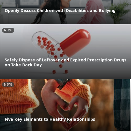
Openly Discuss Children with Disabilities and Bullying
NEWS
Safely Dispose of Leftover and Expired Prescription Drugs
on Take Back Day
NEWS
Five Key Elements to Healthy Relationships