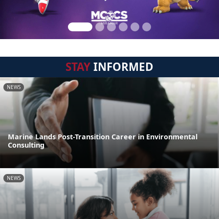
STAY
INFORMED
NEWS
Marine Lands Post-Transition Career in Environmental
Consulting
NEWS