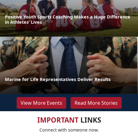
Positive Youth Sports Coaching Makes a Huge Difference
in Athletes’ Lives
NEWS
Marine for Life Representatives Deliver Results
View More Events
Read More Stories
IMPORTANT
LINKS
Connect with someone now.