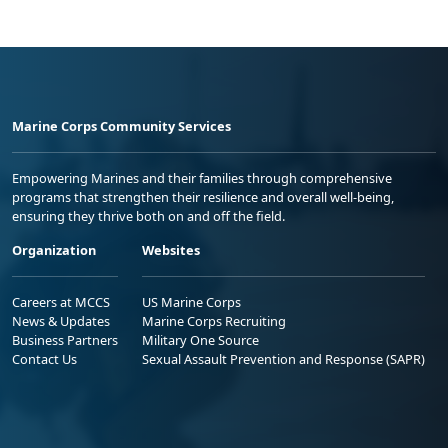
Marine Corps Community Services
Empowering Marines and their families through comprehensive
programs that strengthen their resilience and overall well-being,
ensuring they thrive both on and off the field.
Organization
Websites
Careers at MCCS
US Marine Corps
News & Updates
Marine Corps Recruiting
Business Partners
Military One Source
Contact Us
Sexual Assault Prevention and Response (SAPR)