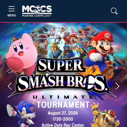
MENU
Previous
Next