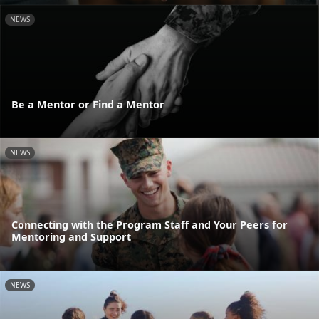
NEWS
Be a Mentor or Find a Mentor
NEWS
Connecting with the Program Staff and Your Peers for
Mentoring and Support
NEWS