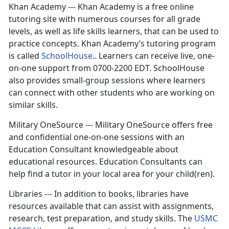
Khan Academy --- Khan Academy is a free online
tutoring site with numerous courses for all grade
levels, as well as life skills learners, that can be used to
practice concepts. Khan Academy’s tutoring program
is called
SchoolHouse
.. Learners can receive live, one-
on-one support from 0700-2200 EDT. SchoolHouse
also provides small-group sessions where learners
can connect with other students who are working on
similar skills.
Military OneSource --- Military OneSource offers free
and confidential one-on-one sessions with an
Education Consultant knowledgeable about
educational resources. Education Consultants can
help find a tutor in your local area for your child(ren).
Libraries --- In addition to books, libraries have
resources available that can assist with assignments,
research, test preparation, and study skills. The
USMC