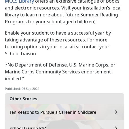
MCCS Library
offers an extensive catalogue of books
and electronic resources. Visit your installation’s local
library to learn more about future Summer Reading
Programs for your school-aged child(ren).
Enable your student to have a successful year by
taking advantage of these resources. For more
tutoring options in your local area, contact your
School Liaison.
*No Department of Defense, U.S. Marine Corps, or
Marine Corps Community Services endorsement
implied."
Published: 06 Sep 2022
Other Stories
Ten Reasons to Pursue a Career in Childcare
School Liaison PSA