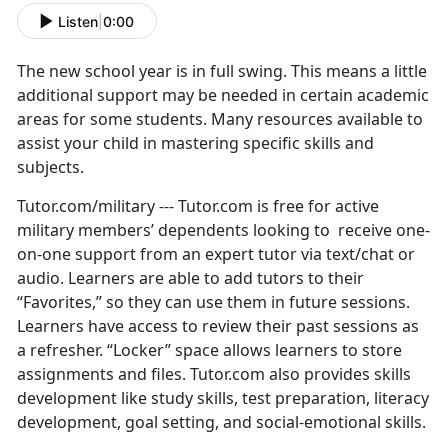
Listen
|
0:00
The new school year is in full swing. This means a little
additional support may be needed in certain academic
areas for some students. Many resources available to
assist your child in mastering specific skills and
subjects.
Tutor.com/military --- Tutor.com is free for active
military members’ dependents looking to receive one-
on-one support from an expert tutor via text/chat or
audio. Learners are able to add tutors to their
“Favorites,” so they can use them in future sessions.
Learners have access to review their past sessions as
a refresher. “Locker” space allows learners to store
assignments and files. Tutor.com also provides skills
development like study skills, test preparation, literacy
development, goal setting, and social-emotional skills.