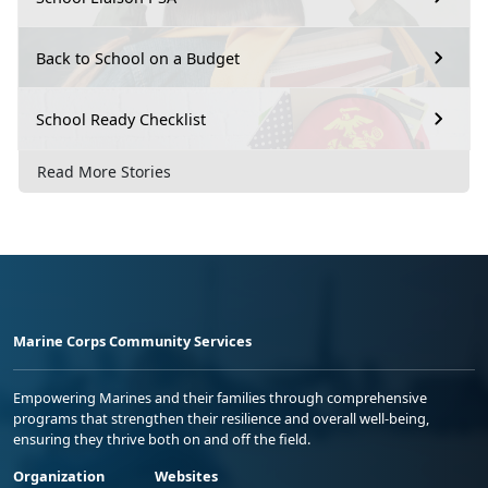
Back to School on a Budget
School Ready Checklist
Read More Stories
Marine Corps Community Services
Empowering Marines and their families through comprehensive
programs that strengthen their resilience and overall well-being,
ensuring they thrive both on and off the field.
Organization
Websites