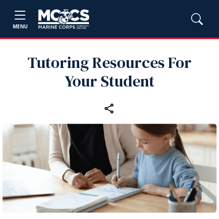
MENU
Tutoring Resources For
Your Student