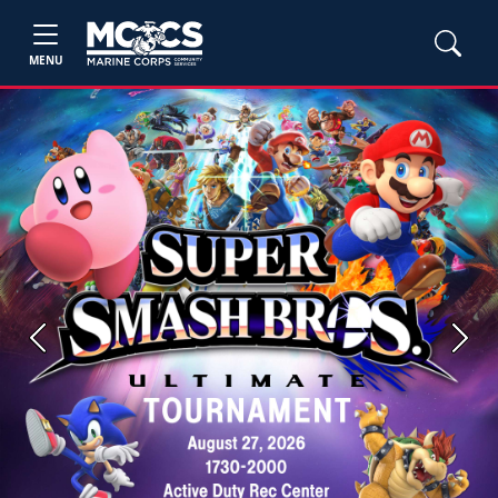
MENU
Previous
Next