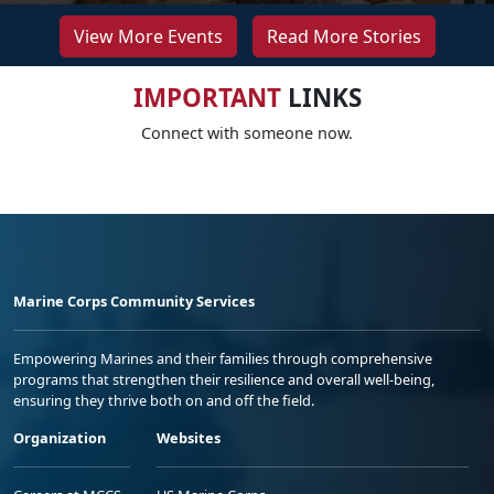
View More Events
Read More Stories
IMPORTANT
LINKS
Connect with someone now.
Marine Corps Community Services
Empowering Marines and their families through comprehensive
programs that strengthen their resilience and overall well-being,
ensuring they thrive both on and off the field.
Organization
Websites