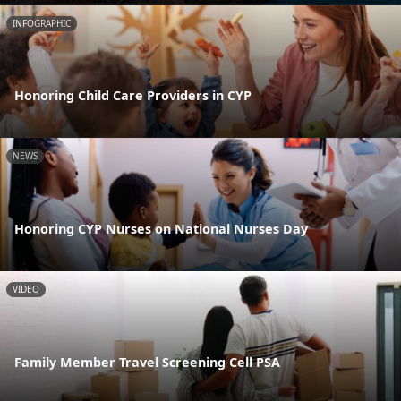
INFOGRAPHIC
Honoring Child Care Providers in CYP
NEWS
Honoring CYP Nurses on National Nurses Day
VIDEO
Family Member Travel Screening Cell PSA