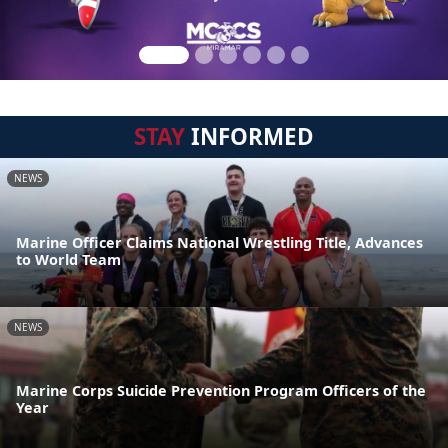
STAY
INFORMED
NEWS
Marine Officer Claims National Wrestling Title, Advances
to World Team
NEWS
Marine Corps Suicide Prevention Program Officers of the
Year