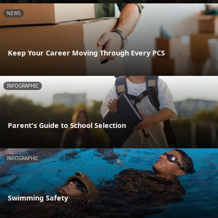
NEWS
Keep Your Career Moving Through Every PCS
INFOGRAPHIC
Parent's Guide to School Selection
INFOGRAPHIC
Swimming Safety