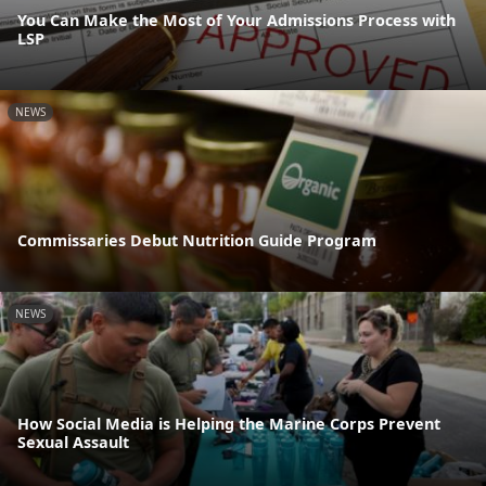
You Can Make the Most of Your Admissions Process with
LSP
NEWS
Commissaries Debut Nutrition Guide Program
NEWS
How Social Media is Helping the Marine Corps Prevent
Sexual Assault