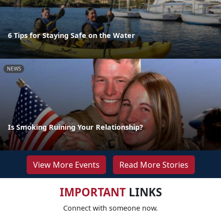
6 Tips for Staying Safe on the Water
NEWS
Is Smoking Ruining Your Relationship?
View More Events
Read More Stories
IMPORTANT
LINKS
Connect with someone now.