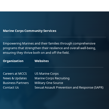
Marine Corps Community Services
Empowering Marines and their families through comprehensive
programs that strengthen their resilience and overall well-being,
ensuring they thrive both on and off the field.
Organization
Websites
Careers at MCCS
US Marine Corps
News & Updates
Marine Corps Recruiting
Business Partners
Military One Source
Contact Us
Sexual Assault Prevention and Response (SAPR)