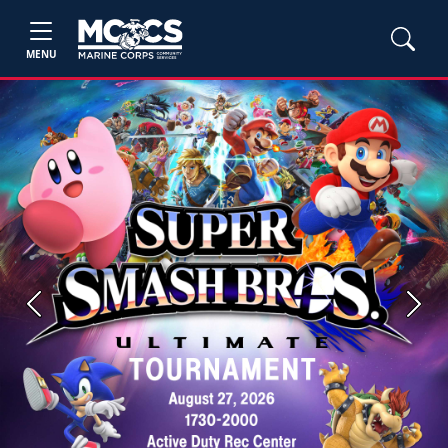
MENU
Previous
Next