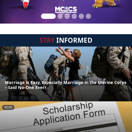
STAY
INFORMED
NEWS
Marriage is Easy, Especially Marriage in the Marine Corps
– Said No-One Ever!
NEWS