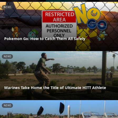
NEWS
Pokemon Go: How to Catch Them All Safely
NEWS
Marines Take Home the Title of Ultimate HITT Athlete
NEWS