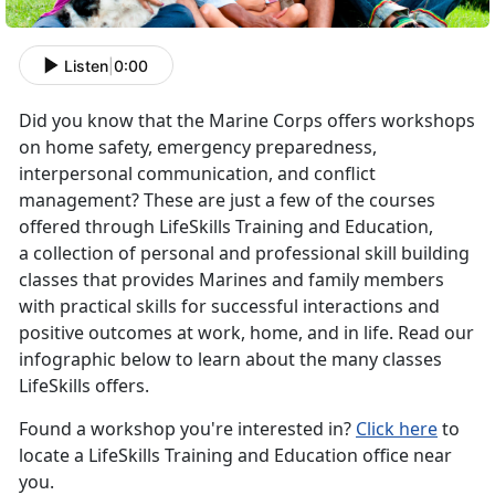
Listen
|
0:00
Did you know that the Marine Corps offers workshops
on home safety, emergency preparedness,
interpersonal communication, and conflict
management? These are just a few of the courses
offered through LifeSkills Training and Education,
a collection of personal and professional skill building
classes that provides Marines and family members
with practical skills for successful interactions and
positive outcomes at work, home, and in life. Read our
infographic below to learn about the many classes
LifeSkills offers.
Found a workshop you're interested in?
Click here
to
locate a LifeSkills Training and Education office near
you.