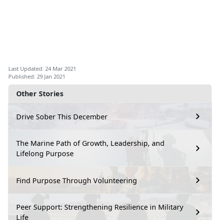
Last Updated: 24 Mar 2021
Published: 29 Jan 2021
Other Stories
Drive Sober This December
The Marine Path of Growth, Leadership, and
Lifelong Purpose
Find Purpose Through Volunteering
Peer Support: Strengthening Resilience in Military
Life