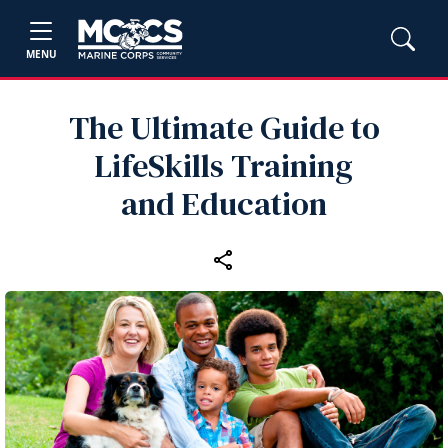
MENU
The Ultimate Guide to
LifeSkills Training
and Education