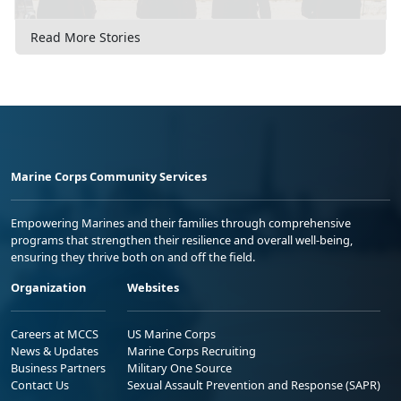
Read More Stories
Marine Corps Community Services
Empowering Marines and their families through comprehensive
programs that strengthen their resilience and overall well-being,
ensuring they thrive both on and off the field.
Organization
Websites
Careers at MCCS
US Marine Corps
News & Updates
Marine Corps Recruiting
Business Partners
Military One Source
Contact Us
Sexual Assault Prevention and Response (SAPR)