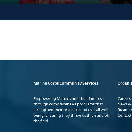
Marine Corps Community Services
Organiz
Empowering Marines and their families
Careers
through comprehensive programs that
News & 
strengthen their resilience and overall well-
Busines
being, ensuring they thrive both on and off
Contact
the field.