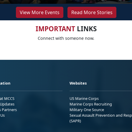
View More Events
Read More Stories
IMPORTANT
LINKS
Connect with someone now.
ation
Websites
 at MCCS
US Marine Corps
Updates
Marine Corps Recruiting
s Partners
Military One Source
 Us
Sexual Assault Prevention and Res
(SAPR)