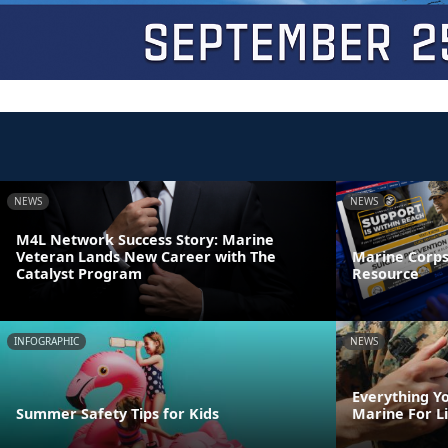
NEWS
NEWS
M4L Network Success Story: Marine
Veteran Lands New Career with The
Marine Corps
Catalyst Program
Resource
INFOGRAPHIC
NEWS
Everything Y
Summer Safety Tips for Kids
Marine For L