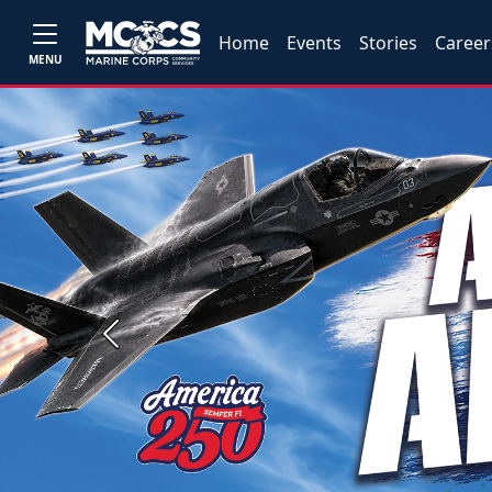
Home
Events
Stories
Career
MENU
Previous