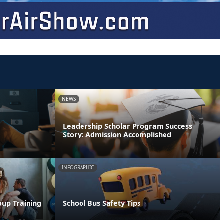
NEWS
Leadership Scholar Program Success
Story: Admission Accomplished
INFOGRAPHIC
oup Training
School Bus Safety Tips