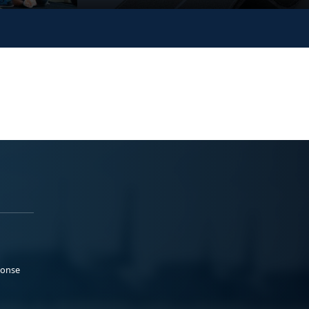
ponse