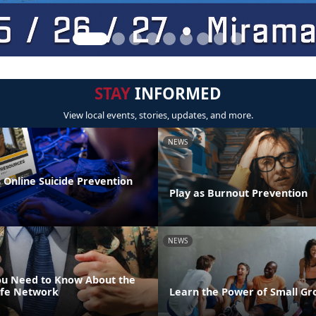
STAY
INFORMED
View local events, stories, updates, and more.
NEWS
 Online Suicide Prevention
Play as Burnout Prevention
NEWS
ou Need to Know About the
ife Network
Learn the Power of Small Gr