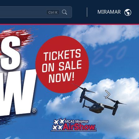
MIRAMAR
Ctrl
K
Next