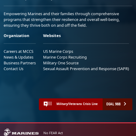
Empowering Marines and their families through comprehensive
programs that strengthen their resilience and overall well-being,
ensuring they thrive both on and off the field.
Organization
Websites
Careers at MCCS
US Marine Corps
News & Updates
Marine Corps Recruiting
Business Partners
Military One Source
Contact Us
Sexual Assault Prevention and Response (SAPR)
DIAL 988
Military/Veterans Crisis Line
No FEAR Act