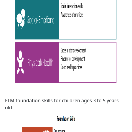
ELM foundation skills for children ages 3 to 5 years
old: