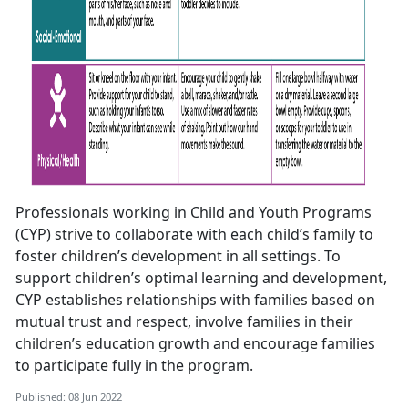
Professionals working in Child and Youth Programs
(CYP) strive to collaborate with each child’s family to
foster children’s development in all settings. To
support children’s optimal learning and development,
CYP establishes relationships with families based on
mutual trust and respect, involve families in their
children’s education growth and encourage families
to participate fully in the program.
Published: 08 Jun 2022