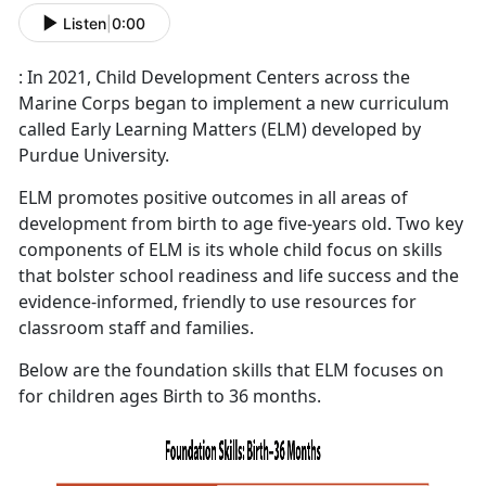
Listen
|
0:00
: In 2021, Child Development Centers across the
Marine Corps began to implement a new curriculum
called Early Learning Matters (ELM) developed by
Purdue University.
ELM promotes positive outcomes in all areas of
development from birth to age five-years old. Two key
components of ELM is its whole child focus on skills
that bolster school readiness and life success and the
evidence-informed, friendly to use resources for
classroom staff and families.
Below are the foundation skills that ELM focuses on
for children ages Birth to 36 months.