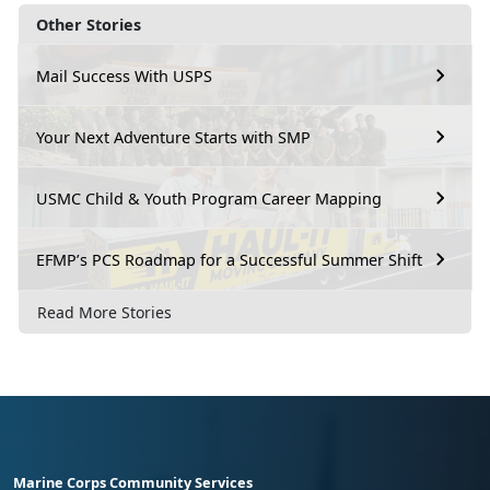
Other Stories
Mail Success With USPS
Your Next Adventure Starts with SMP
USMC Child & Youth Program Career Mapping
EFMP’s PCS Roadmap for a Successful Summer Shift
Read More Stories
Marine Corps Community Services