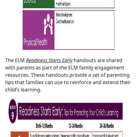
The ELM
Readiness Starts Early
handouts are shared
with parents as part of the ELM family engagement
resources. These handouts provide a set of parenting
tips that families can use to reinforce and extend their
child’s learning.