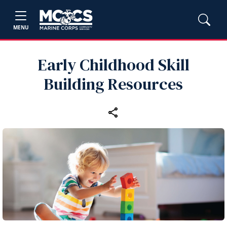
MENU
Early Childhood Skill
Building Resources