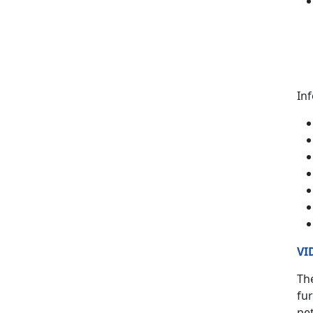
In
VI
The
fur
pet