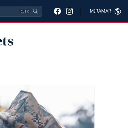
MIRAMAR
Ctrl
K
ets