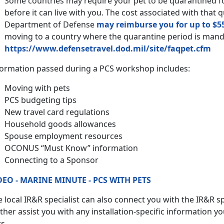
Some countries may require your pet to be quarantined 
before it can live with you. The cost associated with that 
Department of Defense
may reimburse you for up to $5
moving to a country where the quarantine period is man
https://www.defensetravel.dod.mil/site/faqpet.cfm
formation passed during a PCS workshop includes:
Moving with pets
PCS budgeting tips
New travel card regulations
Household goods allowances
Spouse employment resources
OCONUS “Must Know” information
Connecting to a Sponsor
DEO - MARINE MINUTE - PCS WITH PETS
 local IR&R specialist can also connect you with the IR&R spe
ther assist you with any installation-specific information y
s.