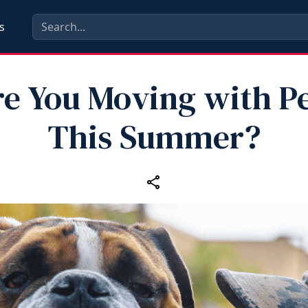
s
e You Moving with P
This Summer?