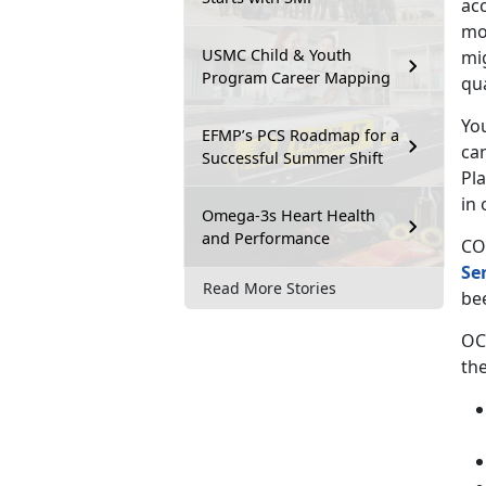
ac
mov
USMC Child & Youth
mi
Program Career Mapping
qu
You
EFMP’s PCS Roadmap for a
ca
Successful Summer Shift
Pl
in 
Omega-3s Heart Health
and Performance
CO
Se
Read More Stories
be
OC
the