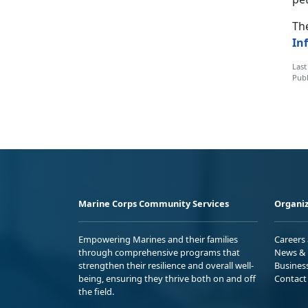
The
In
Last
Publ
Marine Corps Community Services
Organiz
Empowering Marines and their families
Careers
through comprehensive programs that
News & 
strengthen their resilience and overall well-
Busines
being, ensuring they thrive both on and off
Contact
the field.