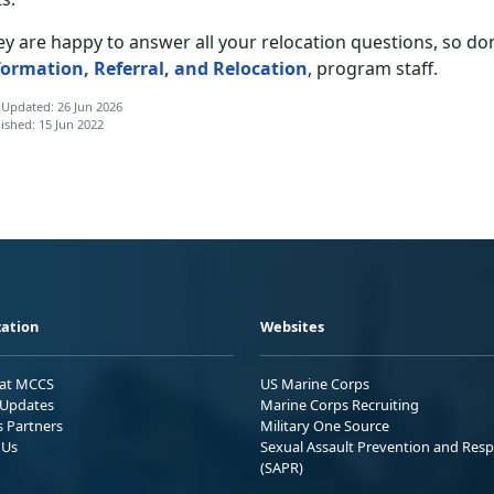
y are happy to answer all your relocation questions, so don’t
formation, Referral, and Relocation
, program staff.
 Updated: 26 Jun 2026
ished: 15 Jun 2022
ation
Websites
 at MCCS
US Marine Corps
Updates
Marine Corps Recruiting
s Partners
Military One Source
 Us
Sexual Assault Prevention and Res
(SAPR)