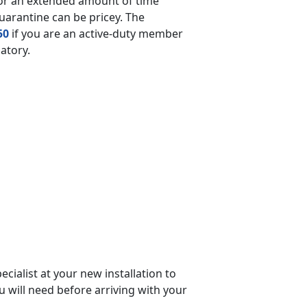
for an extended amount of time
quarantine can be pricey. The
50
if you are an active-duty member
datory.
cialist at your new installation to
ou will need before arriving with your