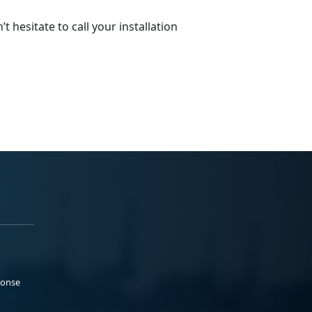
 hesitate to call your installation
ponse