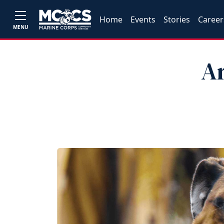
Home
Events
Stories
Career
MENU
Ar