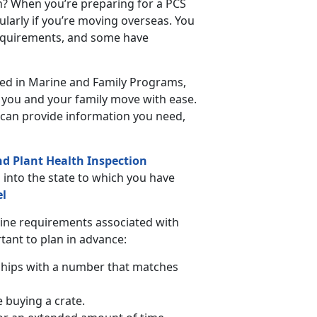
n? When you’re preparing for a PCS
ularly if you’re moving overseas. You
requirements, and some have
ated in Marine and Family Programs,
p you and your family move with ease.
can provide information you need,
nd Plant Health Inspection
s into the state to which you have
el
tine requirements associated with
rtant to plan in advance:
chips with a number that matches
e buying a crate.