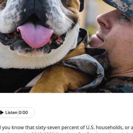
Listen
|
0:00
 you know that sixty-seven percent of U.S. households, or a