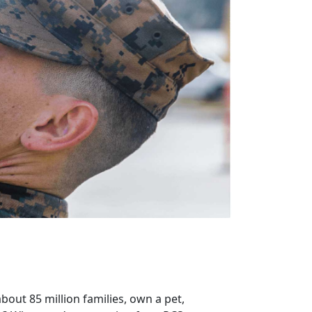
bout 85 million families, own a pet,