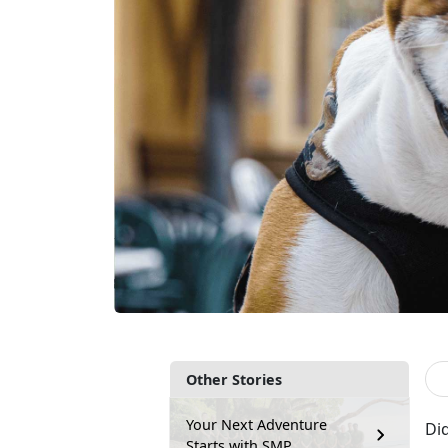
Other Stories
Your Next Adventure
Did
Starts with SMP