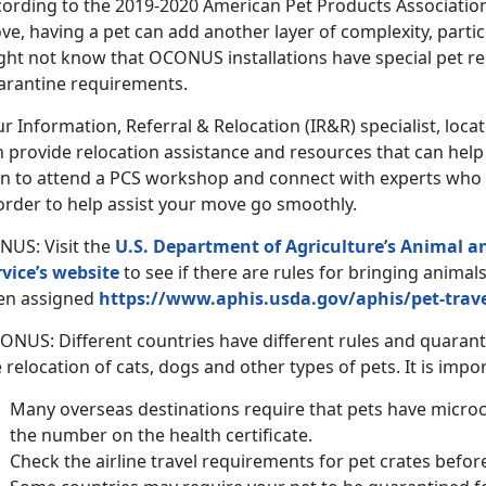
cording to the 2019-2020 American Pet Products Associatio
e, having a pet can add another layer of complexity, partic
ght not know that OCONUS installations have special pet 
arantine requirements.
r Information, Referral & Relocation (IR&R) specialist, loc
n provide relocation assistance and resources that can hel
an to attend a PCS workshop and connect with experts who 
order to help assist your move go smoothly.
NUS: Visit the
U.S. Department of Agriculture’s Animal a
rvice’s website
to see if there are rules for bringing animal
en assigned
https://www.aphis.usda.gov/aphis/pet-trav
ONUS: Different countries have different rules and quaran
 relocation of cats, dogs and other types of pets. It is impo
Many overseas destinations require that pets have micro
the number on the health certificate.
Check the airline travel requirements for pet crates befor