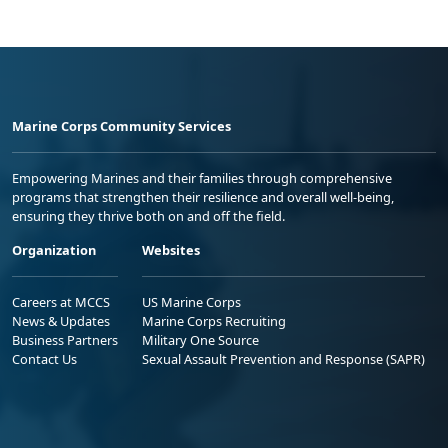
Marine Corps Community Services
Empowering Marines and their families through comprehensive
programs that strengthen their resilience and overall well-being,
ensuring they thrive both on and off the field.
Organization
Websites
Careers at MCCS
US Marine Corps
News & Updates
Marine Corps Recruiting
Business Partners
Military One Source
Contact Us
Sexual Assault Prevention and Response (SAPR)