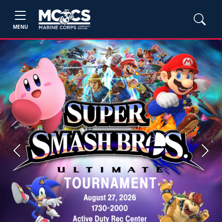
MENU
Previous
Next