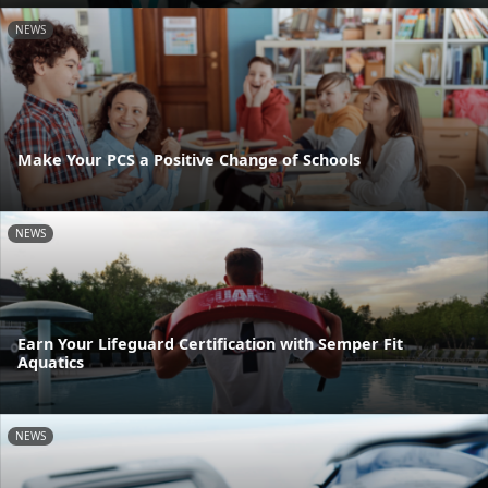
NEWS
Make Your PCS a Positive Change of Schools
NEWS
Earn Your Lifeguard Certification with Semper Fit
Aquatics
NEWS