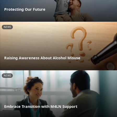
Protecting Our Future
NEWS
Raising Awareness About Alcohol Misuse
NEWS
Embrace Transition with M4LN Support