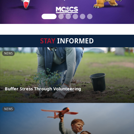
STAY
INFORMED
NEWS
Buffer Stress Through Volunteering
NEWS