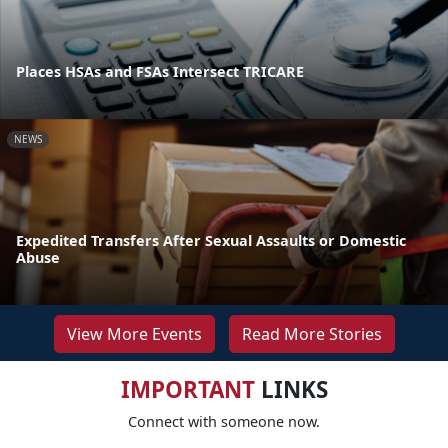
Places HSAs and FSAs Intersect TRICARE
NEWS
Expedited Transfers After Sexual Assaults or Domestic
Abuse
View More Events
Read More Stories
IMPORTANT
LINKS
Connect with someone now.