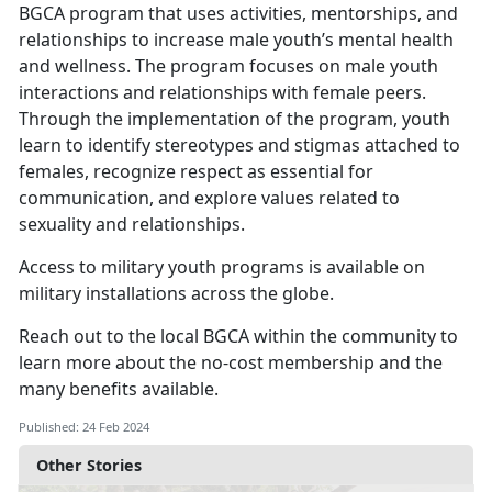
BGCA program that uses activities, mentorships, and
relationships to increase male youth’s mental health
and wellness. The program focuses on male youth
interactions and relationships with female peers.
Through the implementation of the program, youth
learn to identify stereotypes and stigmas attached to
females, recognize respect as essential for
communication, and explore values related to
sexuality and relationships.
Access to military youth programs is available on
military installations across the globe.
Reach out to the local BGCA within the community to
learn more about the no-cost membership and the
many benefits available.
Published: 24 Feb 2024
Other Stories