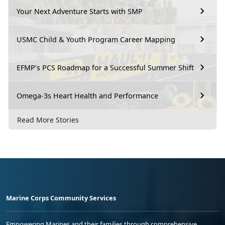
Your Next Adventure Starts with SMP
USMC Child & Youth Program Career Mapping
EFMP’s PCS Roadmap for a Successful Summer Shift
Omega-3s Heart Health and Performance
Read More Stories
Marine Corps Community Services
Empowering Marines and their families through comprehensive