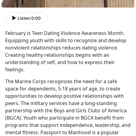
Listen
|
0:00
February is Teen Dating Violence Awareness Month.
Equipping youth with skills to recognize and develop
nonviolent relationships reduces dating violence.
Creating healthy relationships begins with an
understanding of self, and how to express their
feelings.
The Marine Corps recognizes the need for a safe
space for dependents, 5-18 years of age, to create
opportunities to develop positive relationships with
peers. The military services have a long-standing
partnership with the Boys and Girls Clubs of America
(BGCA). Youth who participate in BGCA benefit from
programs that support independence, leadership, and
mental fitness. Passport to Manhood is a popular