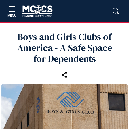
MENU
Boys and Girls Clubs of
America ‑ A Safe Space
for Dependents