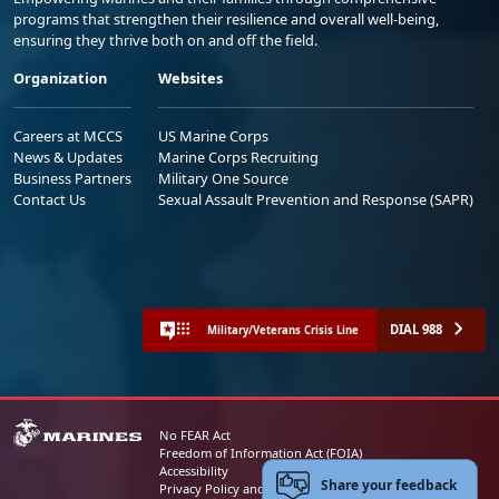
programs that strengthen their resilience and overall well-being,
ensuring they thrive both on and off the field.
Organization
Websites
Careers at MCCS
US Marine Corps
News & Updates
Marine Corps Recruiting
Business Partners
Military One Source
Contact Us
Sexual Assault Prevention and Response (SAPR)
DIAL 988
Military/Veterans Crisis Line
No FEAR Act
Freedom of Information Act (FOIA)
Accessibility
Share your feedback
Privacy Policy and Security Notice