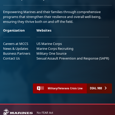
Empowering Marines and their families through comprehensive
programs that strengthen their resilience and overall well-being,
ensuring they thrive both on and off the field.
Organization
Websites
Careers at MCCS
US Marine Corps
News & Updates
Marine Corps Recruiting
Business Partners
Military One Source
Contact Us
Sexual Assault Prevention and Response (SAPR)
DIAL 988
Military/Veterans Crisis Line
No FEAR Act