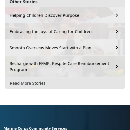
Other Stories
Helping Children Discover Purpose
Embracing the Joys of Caring for Children
Smooth Overseas Moves Start with a Plan
Recharge with EFMP: Respite Care Reimbursement
Program
Read More Stories
Marine Corps Community Services