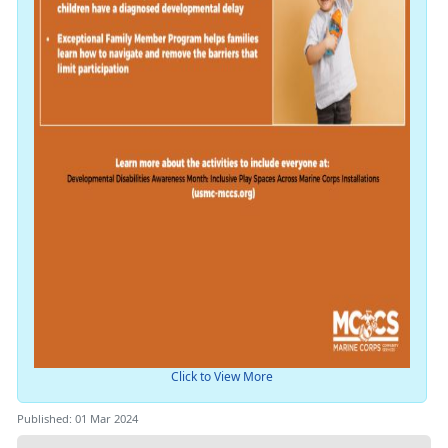
Click to View More
Published: 01 Mar 2024