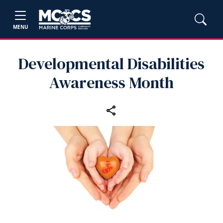
MENU
Developmental Disabilities
Awareness Month