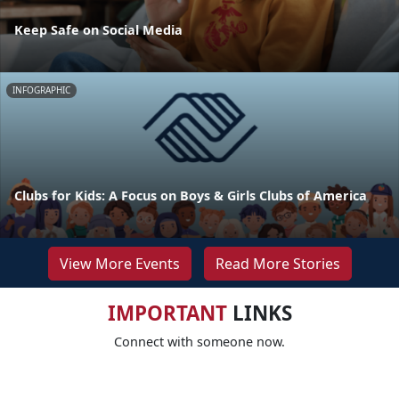
Keep Safe on Social Media
INFOGRAPHIC
Clubs for Kids: A Focus on Boys & Girls Clubs of America
View More Events
Read More Stories
IMPORTANT
LINKS
Connect with someone now.