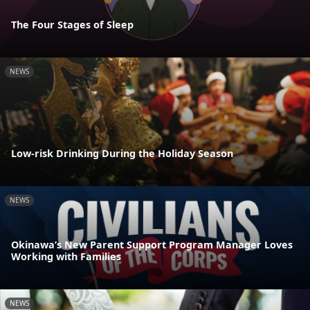
The Four Stages of Sleep
NEWS
Low-risk Drinking During the Holiday Season
NEWS
Okinawa’s New Parent Support Program Manager Loves
Working with Families
NEWS