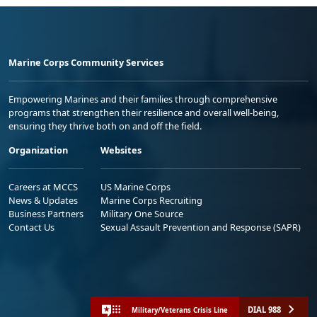
Marine Corps Community Services
Empowering Marines and their families through comprehensive
programs that strengthen their resilience and overall well-being,
ensuring they thrive both on and off the field.
Organization
Websites
Careers at MCCS
US Marine Corps
News & Updates
Marine Corps Recruiting
Business Partners
Military One Source
Contact Us
Sexual Assault Prevention and Response (SAPR)
DIAL 988
Military/Veterans Crisis Line