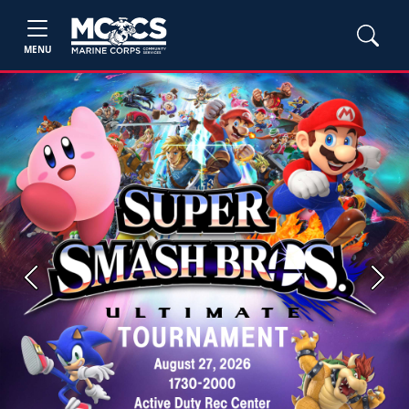
MENU
Previous
Next