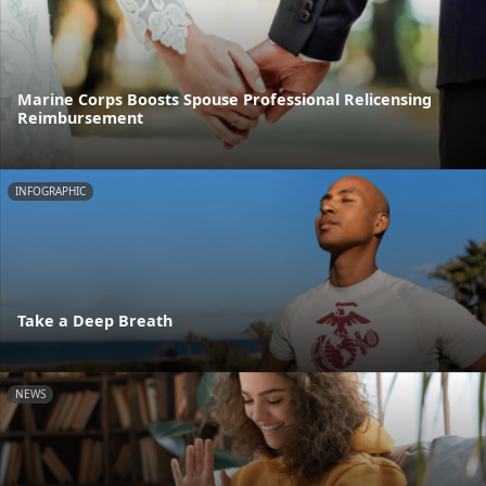
Marine Corps Boosts Spouse Professional Relicensing
Reimbursement
INFOGRAPHIC
Take a Deep Breath
NEWS