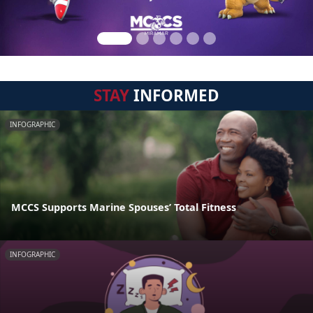
STAY
INFORMED
INFOGRAPHIC
MCCS Supports Marine Spouses’ Total Fitness
INFOGRAPHIC