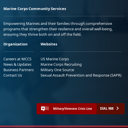
Marine Corps Community Services
Empowering Marines and their families through comprehensive
programs that strengthen their resilience and overall well-being,
ensuring they thrive both on and off the field.
Organization
Websites
Careers at MCCS
US Marine Corps
News & Updates
Marine Corps Recruiting
Business Partners
Military One Source
Contact Us
Sexual Assault Prevention and Response (SAPR)
DIAL 988
Military/Veterans Crisis Line