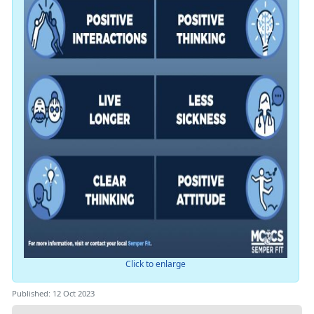
Click to enlarge
Published: 12 Oct 2023