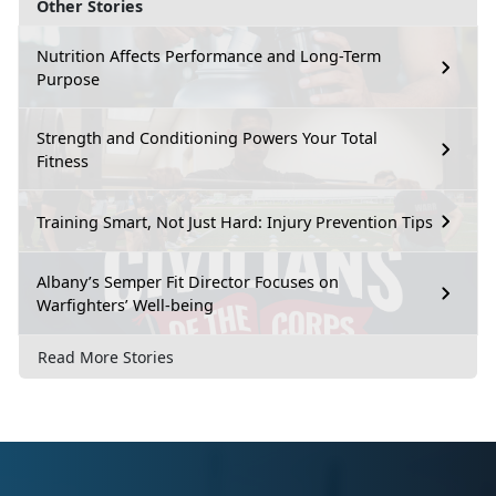
Other Stories
Nutrition Affects Performance and Long-Term
Purpose
Strength and Conditioning Powers Your Total
Fitness
Training Smart, Not Just Hard: Injury Prevention Tips
Albany’s Semper Fit Director Focuses on
Warfighters’ Well-being
Read More Stories