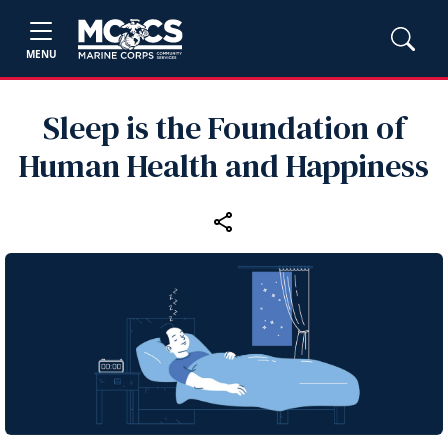
MENU
Sleep is the Foundation of
Human Health and Happiness