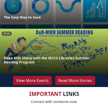
The Easy Way to Save
NEWS
Keep Kids Sharp with the MCCS Libraries Summer
Reading Program
View More Events
Read More Stories
IMPORTANT
LINKS
Connect with someone now.