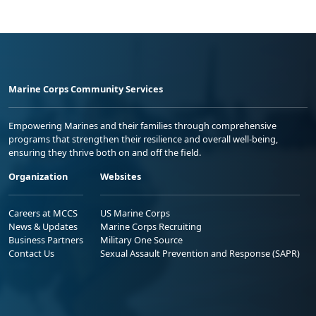
Marine Corps Community Services
Empowering Marines and their families through comprehensive
programs that strengthen their resilience and overall well-being,
ensuring they thrive both on and off the field.
Organization
Websites
Careers at MCCS
US Marine Corps
News & Updates
Marine Corps Recruiting
Business Partners
Military One Source
Contact Us
Sexual Assault Prevention and Response (SAPR)