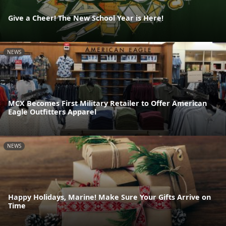
Give a Cheer! The New School Year is Here!
NEWS
MCX Becomes First Military Retailer to Offer American
Eagle Outfitters Apparel
NEWS
Happy Holidays, Marine! Make Sure Your Gifts Arrive on
Time