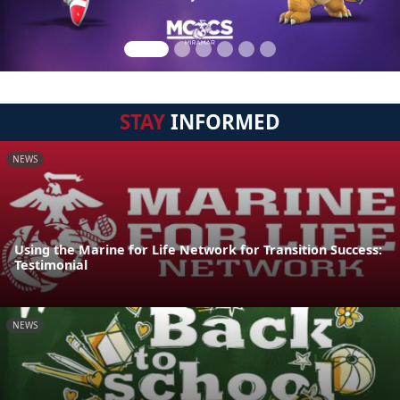
STAY
INFORMED
NEWS
Using the Marine for Life Network for Transition Success:
Testimonial
NEWS