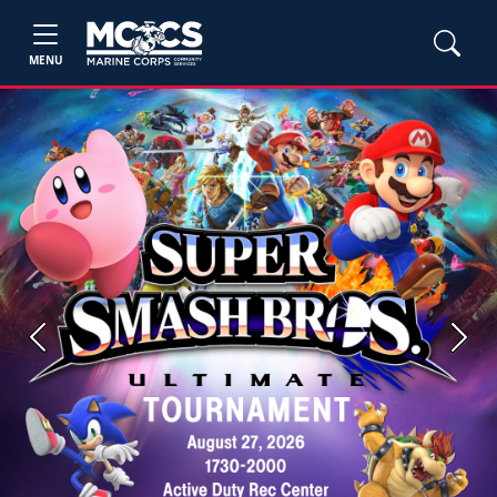
MENU
Previous
Next