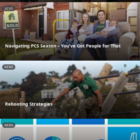
NEWS
Navigating PCS Season – You've Got People for That
NEWS
Rebooting Strategies
NEWS