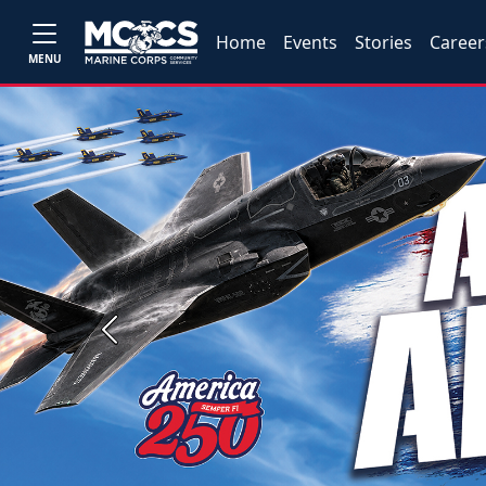
Home
Events
Stories
Career
MENU
Previous