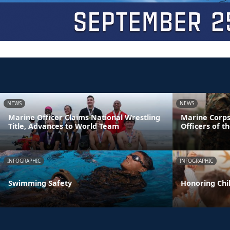
NEWS
NEWS
Marine Officer Claims National Wrestling
Marine Corps
Title, Advances to World Team
Officers of t
INFOGRAPHIC
INFOGRAPHIC
Swimming Safety
Honoring Chil