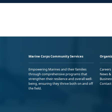
Marine Corps Community Services
Organiz
Empowering Marines and their families
Careers
through comprehensive programs that
News & 
strengthen their resilience and overall well-
Busines
being, ensuring they thrive both on and off
Contact
the field.