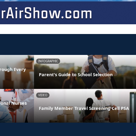
INFOGRAPHIC
rough Every
Parent's Guide to School Selection
VIDEO
ional Nurses
Family Member Travel Screening Cell PSA