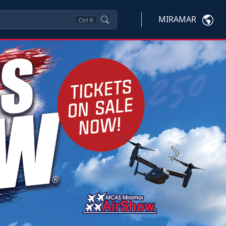
MIRAMAR
Ctrl
K
Next