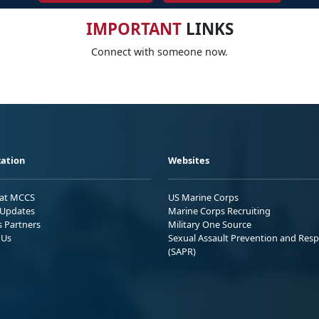
IMPORTANT
LINKS
Connect with someone now.
ation
Websites
 at MCCS
US Marine Corps
Updates
Marine Corps Recruiting
s Partners
Military One Source
 Us
Sexual Assault Prevention and Res
(SAPR)