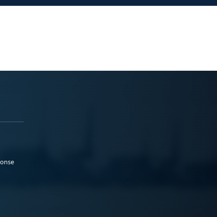
ponse