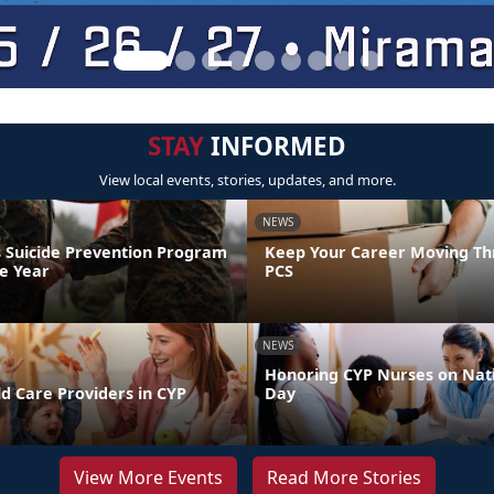
STAY
INFORMED
View local events, stories, updates, and more.
NEWS
 Suicide Prevention Program
Keep Your Career Moving Th
he Year
PCS
NEWS
Honoring CYP Nurses on Nat
d Care Providers in CYP
Day
View More Events
Read More Stories