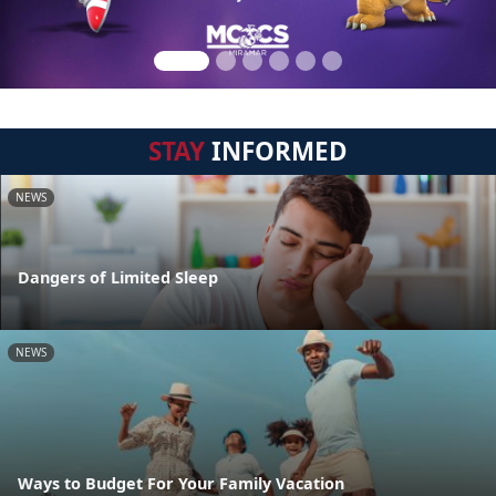
STAY
INFORMED
NEWS
Dangers of Limited Sleep
NEWS
Ways to Budget For Your Family Vacation