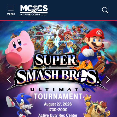
MENU
Previous
Next