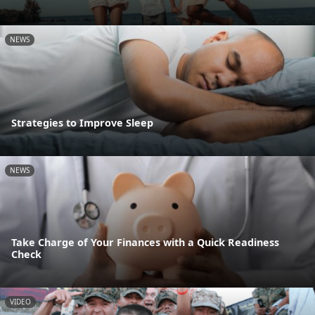
NEWS
Strategies to Improve Sleep
NEWS
Take Charge of Your Finances with a Quick Readiness
Check
VIDEO