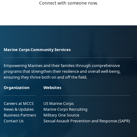
Connect with someone now.
Marine Corps Community Services
Empowering Marines and their families through comprehensive
programs that strengthen their resilience and overall well-being,
ensuring they thrive both on and off the field.
Organization
Websites
Careers at MCCS
US Marine Corps
News & Updates
Marine Corps Recruiting
Business Partners
Military One Source
Contact Us
Sexual Assault Prevention and Response (SAPR)