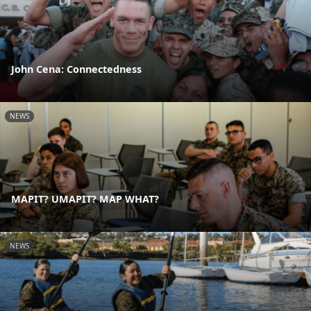
John Cena: Connectedness
NEWS
MAPIT? UMAPIT? MAP WHAT?
NEWS