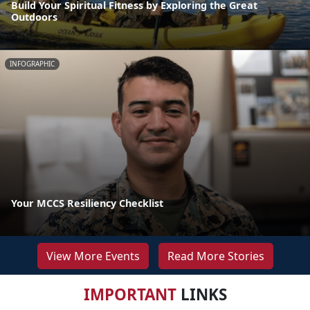
Build Your Spiritual Fitness by Exploring the Great
Outdoors
INFOGRAPHIC
Your MCCS Resiliency Checklist
View More Events
Read More Stories
IMPORTANT
LINKS