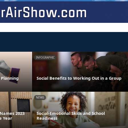
INFOGRAPHIC
 Planning
Social Benefits to Working Out in a Group
NEWS
a Names 2023
Social-Emotional Skills and School
e Year
Readiness