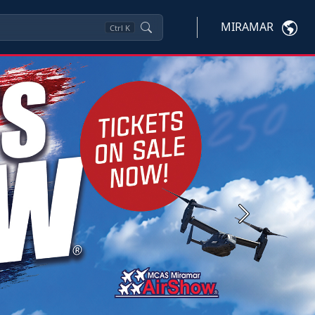
MIRAMAR
Ctrl
K
Next