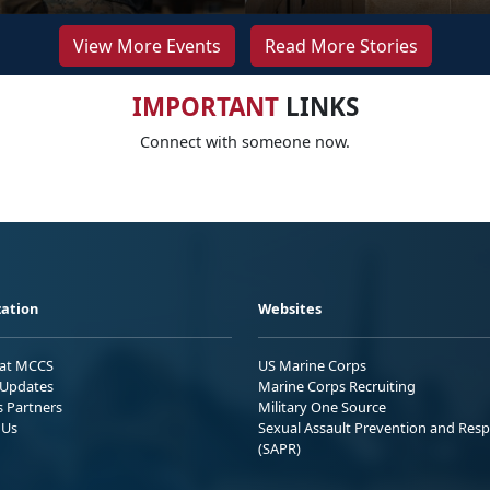
View More Events
Read More Stories
IMPORTANT
LINKS
Connect with someone now.
ation
Websites
 at MCCS
US Marine Corps
Updates
Marine Corps Recruiting
s Partners
Military One Source
 Us
Sexual Assault Prevention and Res
(SAPR)