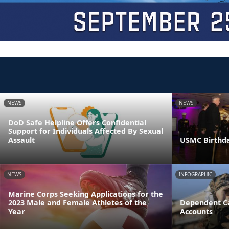
NEWS
NEWS
DoD Safe Helpline Offers Confidential
Support for Individuals Affected By Sexual
Assault
USMC Birthda
NEWS
INFOGRAPHIC
Marine Corps Seeking Applications for the
2023 Male and Female Athletes of the
Dependent Ca
Year
Accounts