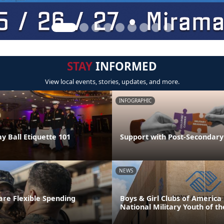
STAY
INFORMED
View local events, stories, updates, and more.
INFOGRAPHIC
y Ball Etiquette 101
Support with Post-Secondary
NEWS
re Flexible Spending
Boys & Girl Clubs of Americ
National Military Youth of th