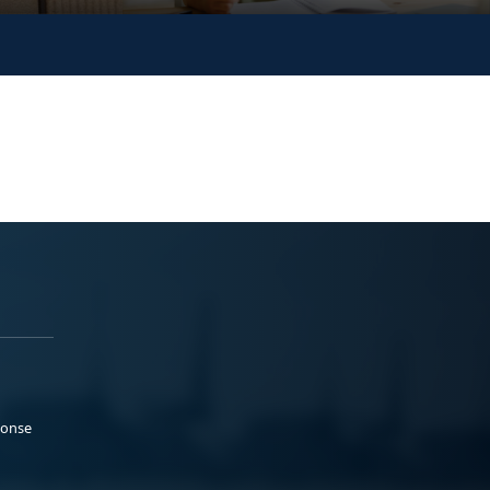
ponse