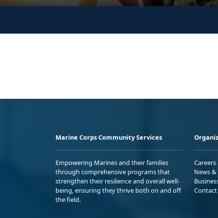
Marine Corps Community Services
Organiz
Empowering Marines and their families
Careers
through comprehensive programs that
News & 
strengthen their resilience and overall well-
Busines
being, ensuring they thrive both on and off
Contact
the field.