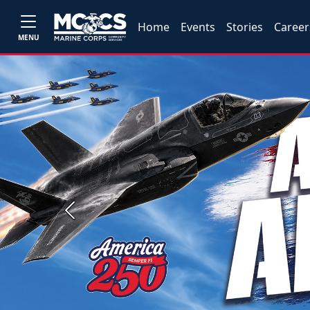
Home
Events
Stories
Career
MENU
Previous