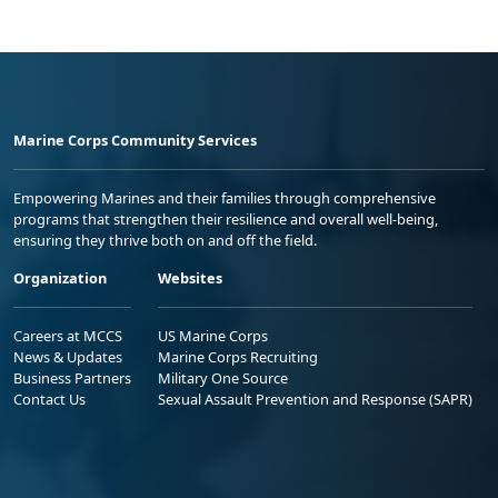
Marine Corps Community Services
Empowering Marines and their families through comprehensive
programs that strengthen their resilience and overall well-being,
ensuring they thrive both on and off the field.
Organization
Websites
Careers at MCCS
US Marine Corps
News & Updates
Marine Corps Recruiting
Business Partners
Military One Source
Contact Us
Sexual Assault Prevention and Response (SAPR)