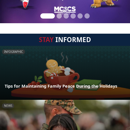
STAY
INFORMED
INFOGRAPHIC
Tips for Maintaining Family Peace During the Holidays
NEWS