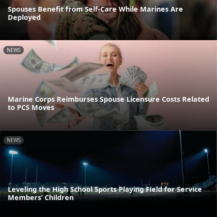
Spouses Benefit from Self-Care While Marines Are
Deployed
NEWS
Marine Corps Reimburses Spouse Licensure Costs Related
to PCS Moves
NEWS
Leveling the High School Sports Playing Field for Service
Members’ Children