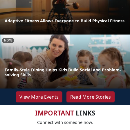
Adaptive Fitness Allows Everyone to Build Physical Fitness
NEWS
Family-Style Dining Helps Kids Build Social and Problem-
solving Skills
View More Events
Read More Stories
IMPORTANT
LINKS
Connect with someone now.