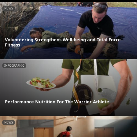
NEWS
Volunteering Strengthens Well-being and Total Force
Fitness
INFOGRAPHIC
Performance Nutrition For The Warrior Athlete
NEWS