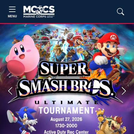
MENU
Previous
Next