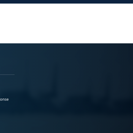
ponse