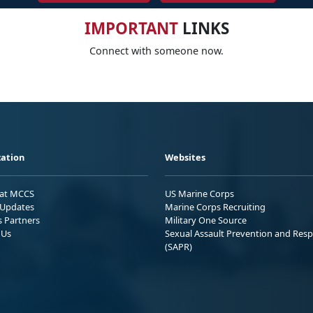
IMPORTANT
LINKS
Connect with someone now.
ation
Websites
 at MCCS
US Marine Corps
Updates
Marine Corps Recruiting
s Partners
Military One Source
 Us
Sexual Assault Prevention and Res
(SAPR)