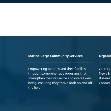
Marine Corps Community Services
Organiz
Empowering Marines and their families
Careers
through comprehensive programs that
News & 
strengthen their resilience and overall well-
Busines
being, ensuring they thrive both on and off
Contact
the field.