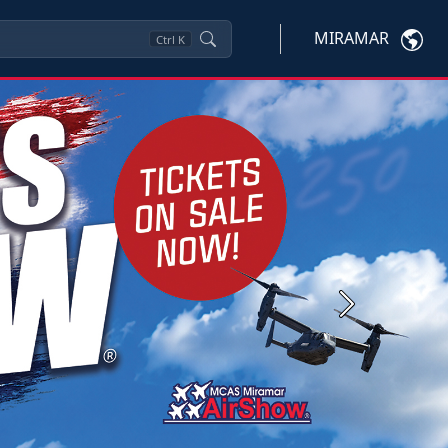
MIRAMAR
Ctrl
K
Next