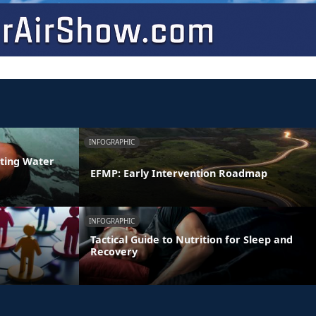
INFOGRAPHIC
ating Water
EFMP: Early Intervention Roadmap
INFOGRAPHIC
Tactical Guide to Nutrition for Sleep and
Recovery