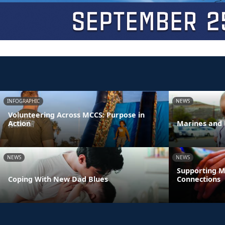
INFOGRAPHIC
NEWS
Volunteering Across MCCS: Purpose in
Action
Marines and 
NEWS
NEWS
Supporting M
Coping With New Dad Blues
Connections