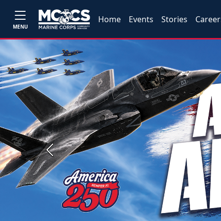
Home
Events
Stories
Career
MENU
Previous