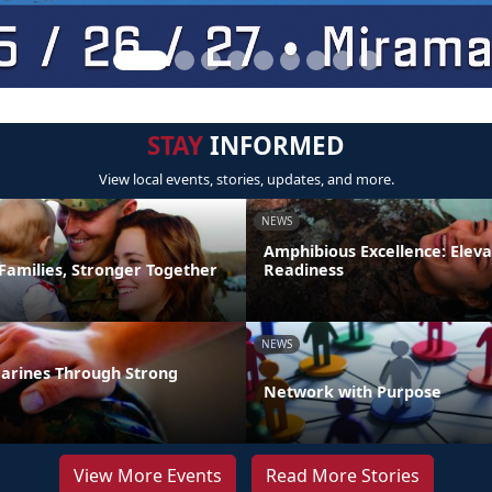
STAY
INFORMED
View local events, stories, updates, and more.
NEWS
Amphibious Excellence: Elev
Families, Stronger Together
Readiness
NEWS
arines Through Strong
Network with Purpose
View More Events
Read More Stories