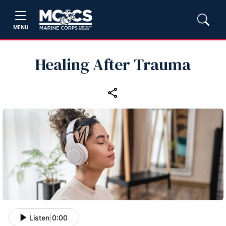
MENU
Healing After Trauma
Listen
|
0:00