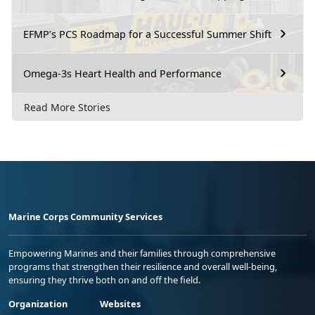
EFMP’s PCS Roadmap for a Successful Summer Shift
Omega-3s Heart Health and Performance
Read More Stories
Marine Corps Community Services
Empowering Marines and their families through comprehensive
programs that strengthen their resilience and overall well-being,
ensuring they thrive both on and off the field.
Organization
Websites