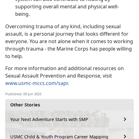
supporting overall mental and physical well-
being.
Overcoming trauma of any kind, including sexual
assault, is a personal journey that looks different for
everyone. You are not alone when it comes to working
through trauma - the Marine Corps has people willing
to help.
For more information and
additional resources on
Sexual Assault Prevention and Response, visit
www.usmc-mccs.com/sapr
.
Published: 09 Jun 2025
Other Stories
Your Next Adventure Starts with SMP
USMC Child & Youth Program Career Mapping