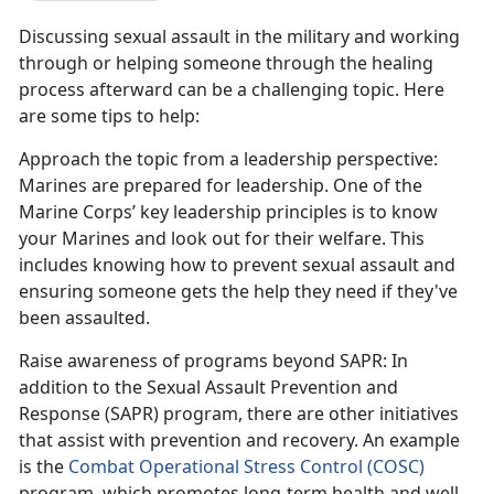
Discussing sexual assault in the military and working
through or helping someone through the healing
process afterward can be a challenging topic. Here
are some tips to help:
Approach the topic from a leadership perspective
:
Marines are prepared for leadership. One of the
Marine Corps
’ key leadership principles is to know
your Marines and look out for their welfare. This
includes knowing how to prevent sexual assault and
ensuring someone gets the help they need if they've
been assaulted.
Raise awareness of programs beyond SAPR
: In
addition to the Sexual Assault Prevention and
Response (SAPR) program, there are other initiatives
that
assist with prevention and recovery. An example
is the
Combat Operational Stress Control (COSC)
program
, which promotes long-term health and well-