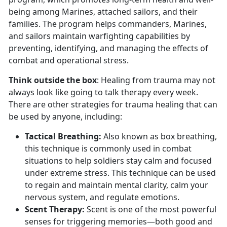
being among Marines, attached sailors, and their
families. The program helps commanders, Marines,
and sailors maintain warfighting capabilities by
preventing, identifying, and managing the effects of
combat and operational stress.
Think outside the box
: Healing from trauma may not
always look like going to talk therapy every week.
There are other strategies for trauma healing that can
be used by anyone, including:
Tactical Breathing
:
Also known as box breathing,
this technique is commonly used in combat
situations to help soldiers stay calm and focused
under extreme stress. This technique can be used
to regain and
maintain mental clarity, calm your
nervous system, and regulate emotions.
Scent Therapy:
Scent is one of the most powerful
senses for triggering memories—both good and