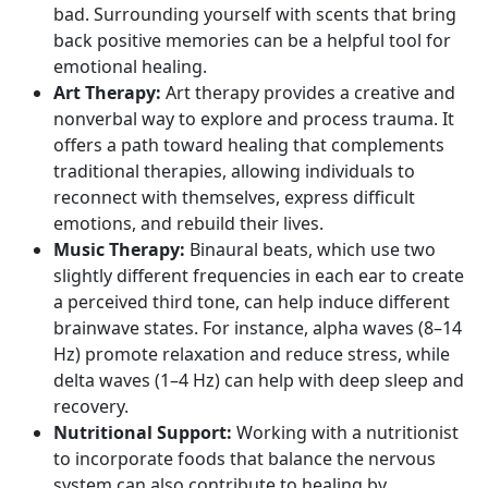
bad. Surrounding yourself with scents that bring
back positive memories can be a helpful tool for
emotional healing.
Art Therapy:
Art therapy provides a creative and
nonverbal way to explore and process trauma. It
offers a path toward healing that complements
traditional therapies, allowing individuals to
reconnect with themselves, express difficult
emotions, and rebuild their lives.
Music Therapy:
Binaural beats, which use two
slightly different frequencies in each ear to create
a perceived third tone, can help induce different
brainwave states. For instance,
alpha waves
(8–14
Hz) promote relaxation and reduce stress, while
delta waves
(1–4 Hz) can help with deep sleep and
recovery.
Nutritional Support:
Working with a nutritionist
to incorporate foods that balance the nervous
system can also contribute to healing by