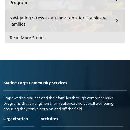
Program
Navigating Stress as a Team: Tools for Couples &
Families
Read More Stories
Marine Corps Community Services
Empowering Marines and their families through comprehensive
programs that strengthen their resilience and overall well-being,
ensuring they thrive both on and off the field.
Organization
Websites