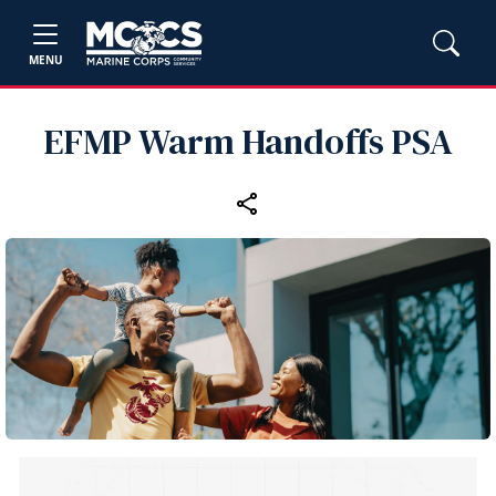
MENU
EFMP Warm Handoffs PSA