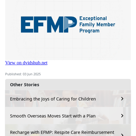
Published: 03 Jun 2025
Other Stories
Embracing the Joys of Caring for Children
Smooth Overseas Moves Start with a Plan
Recharge with EFMP: Respite Care Reimbursement