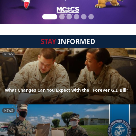
STAY
INFORMED
NEWS
What Changes Can You Expect with the "Forever G.I. Bill"
NEWS