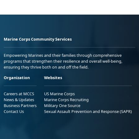
Marine Corps Community Services
Empowering Marines and their families through comprehensive
programs that strengthen their resilience and overall well-being,
ensuring they thrive both on and off the field.
Organization
Websites
Careers at MCCS
US Marine Corps
News & Updates
Marine Corps Recruiting
Business Partners
Military One Source
Contact Us
Sexual Assault Prevention and Response (SAPR)