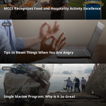
MCCS Recognizes Food and Hospitality Activity Excellence
NEWS
Tips to Reset Things When You Are Angry
NEWS
Single Marine Program: Why is it So Great