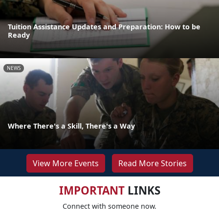
Tuition Assistance Updates and Preparation: How to be
Ready
NEWS
Where There's a Skill, There's a Way
View More Events
Read More Stories
IMPORTANT
LINKS
Connect with someone now.