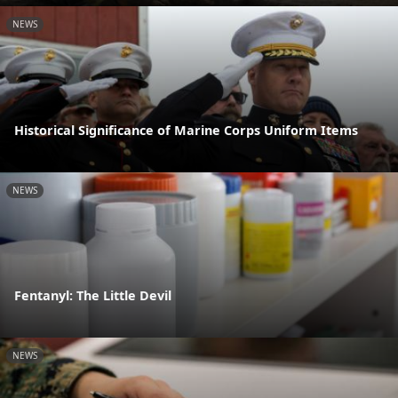
NEWS
Historical Significance of Marine Corps Uniform Items
NEWS
Fentanyl: The Little Devil
NEWS