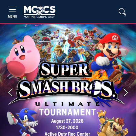
MENU
Previous
Next