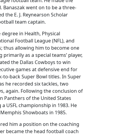
 Eagle football team. He made the
ll. Banaszak went on to be a three-
ed the E. J. Reynearson Scholar
ootball team captain.
degree in Health, Physical
ional Football League (NFL), and
rs; thus allowing him to become one
primarily as a special teams’ player,
ated the Dallas Cowboys to win
secutive games at defensive end for
-to-back Super Bowl titles. In Super
s he recorded six tackles, two
s, again. Following the conclusion of
an Panthers of the United States
g a USFL championship in 1983. He
the Memphis Showboats in 1985.
ered him a position on the coaching
later became the head football coach