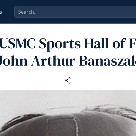
s
 USMC Sports Hall of 
John Arthur Banasza