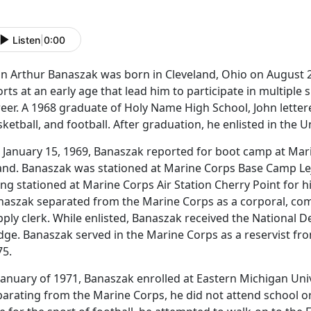
Listen
|
0:00
hn Arthur Banaszak was born in Cleveland, Ohio on August 2
rts at an early age that lead him to participate in multiple 
eer. A 1968 graduate of Holy Name High School, John lettered
ketball, and football. After graduation, he enlisted in the 
 January 15, 1969, Banaszak reported for boot camp at Mar
land. Banaszak was stationed at Marine Corps Base Camp L
ng stationed at Marine Corps Air Station Cherry Point for h
naszak separated from the Marine Corps as a corporal, comp
ply clerk. While enlisted, Banaszak received the National D
ge. Banaszak served in the Marine Corps as a reservist fro
75.
January of 1971, Banaszak enrolled at Eastern Michigan Uni
arating from the Marine Corps, he did not attend school ori