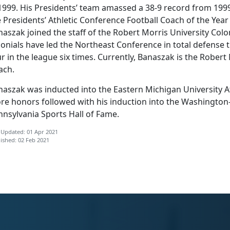
 1999. His Presidents’ team amassed a 38-9 record from 19
 Presidents’ Athletic Conference Football Coach of the Year
aszak joined the staff of the Robert Morris University Colo
onials have led the Northeast Conference in total defense t
r in the league six times. Currently, Banaszak is the Robert
ach.
aszak was inducted into the Eastern Michigan University Ath
re honors followed with his induction into the Washingto
nnsylvania Sports Hall of Fame.
 Updated: 01 Apr 2021
ished: 02 Feb 2021