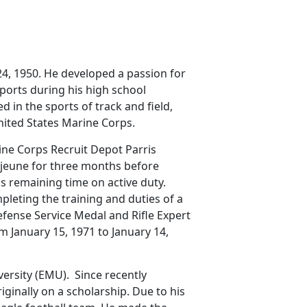
4, 1950. He developed a passion for
sports during his high school
 in the sports of track and field,
United States Marine Corps.
ine Corps Recruit Depot Parris
ejeune for three months before
is remaining time on active duty.
leting the training and duties of a
efense Service Medal and Rifle Expert
m January 15, 1971 to January 14,
versity (EMU). Since recently
ginally on a scholarship. Due to his