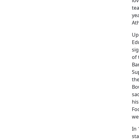
lov
tea
yea
Ath
Up
Ed
si
of 
Ba
Sup
the
Bo
sac
his
Fo
we
In
sta