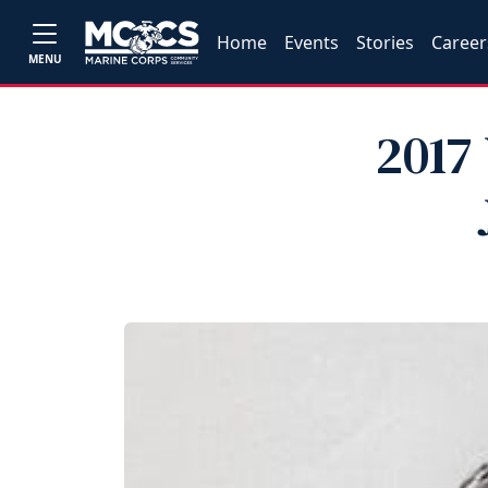
Home
Events
Stories
Career
MENU
2017