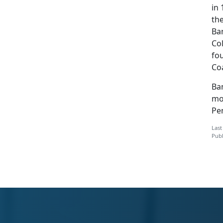
in
the
Ban
Col
fou
Co
Ban
mo
Pe
Last
Publ