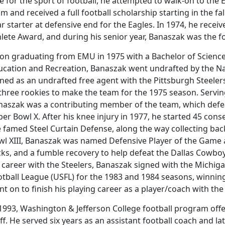
e for the sport of football, he attempted to walk-on to the
m and received a full football scholarship starting in the fa
r starter at defensive end for the Eagles. In 1974, he receiv
lete Award, and during his senior year, Banaszak was the f
on graduating from EMU in 1975 with a Bachelor of Science 
ucation and Recreation, Banaszak went undrafted by the Nat
gned as an undrafted free agent with the Pittsburgh Steele
three rookies to make the team for the 1975 season. Serving 
naszak was a contributing member of the team, which defe
er Bowl X. After his knee injury in 1977, he started 45 con
 famed Steel Curtain Defense, along the way collecting back
wl XIII, Banaszak was named Defensive Player of the Game a
ks, and a fumble recovery to help defeat the Dallas Cowboy
 career with the Steelers, Banaszak signed with the Michig
otball League (USFL) for the 1983 and 1984 seasons, winnin
nt on to finish his playing career as a player/coach with 
 1993, Washington & Jefferson College football program off
ff. He served six years as an assistant football coach and 