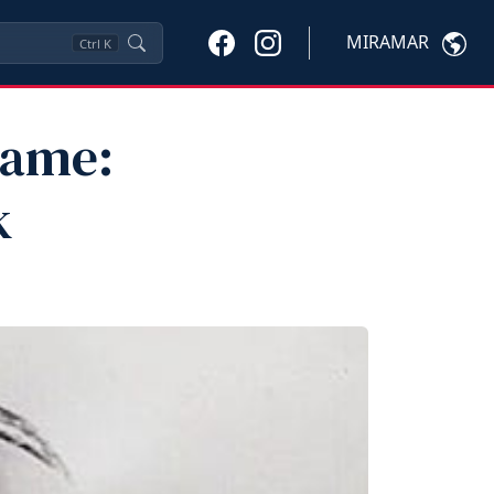
MIRAMAR
Ctrl
K
Fame:
k