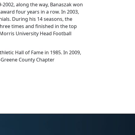
99-2002, along the way, Banaszak won
 award four years in a row. In 2003,
nials. During his 14 seasons, the
hree times and finished in the top
 Morris University Head Football
letic Hall of Fame in 1985. In 2009,
n-Greene County Chapter