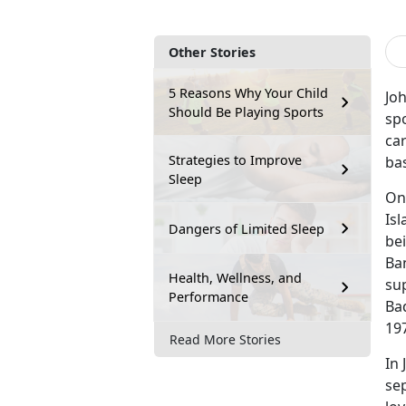
Other Stories
5 Reasons Why Your Child
Jo
Should Be Playing Sports
spo
car
Strategies to Improve
bas
Sleep
On
Is
Dangers of Limited Sleep
bei
Ba
Health, Wellness, and
sup
Performance
Bad
19
Read More Stories
In 
sep