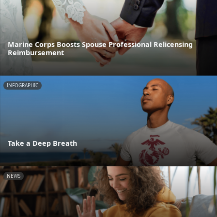
Marine Corps Boosts Spouse Professional Relicensing
Reimbursement
INFOGRAPHIC
Take a Deep Breath
NEWS