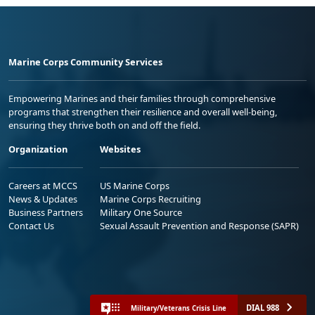
Marine Corps Community Services
Empowering Marines and their families through comprehensive
programs that strengthen their resilience and overall well-being,
ensuring they thrive both on and off the field.
Organization
Websites
Careers at MCCS
US Marine Corps
News & Updates
Marine Corps Recruiting
Business Partners
Military One Source
Contact Us
Sexual Assault Prevention and Response (SAPR)
DIAL 988
Military/Veterans Crisis Line