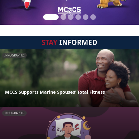
STAY
INFORMED
INFOGRAPHIC
MCCS Supports Marine Spouses’ Total Fitness
INFOGRAPHIC