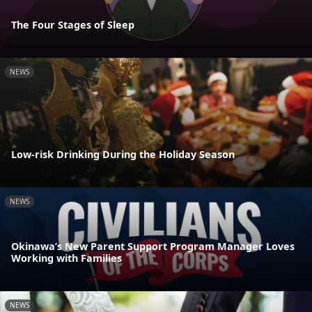
The Four Stages of Sleep
NEWS
Low-risk Drinking During the Holiday Season
NEWS
Okinawa’s New Parent Support Program Manager Loves
Working with Families
NEWS