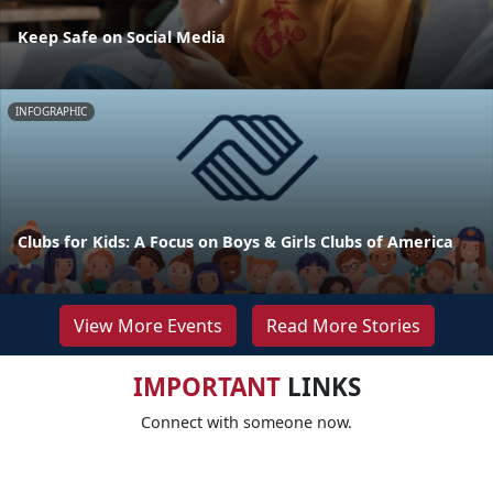
Keep Safe on Social Media
INFOGRAPHIC
Clubs for Kids: A Focus on Boys & Girls Clubs of America
View More Events
Read More Stories
IMPORTANT
LINKS
Connect with someone now.