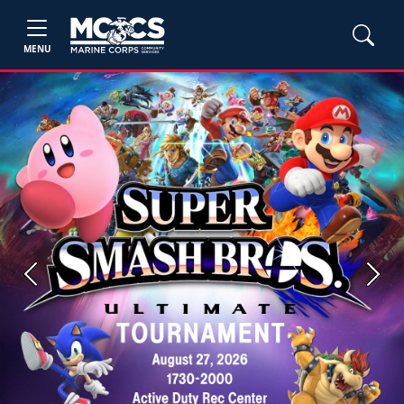
MENU
Previous
Next