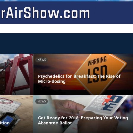
NEWS
Psychedelics for Breakfast: The Rise of
Micro-dosing
NEWS
Get Ready for 2018: Preparing Your Voting
ition
Absentee Ballot