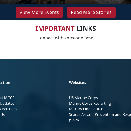
View More Events
Read More Stories
IMPORTANT
LINKS
Connect with someone now.
ation
Websites
 at MCCS
US Marine Corps
Updates
Marine Corps Recruiting
s Partners
Military One Source
 Us
Sexual Assault Prevention and Res
(SAPR)