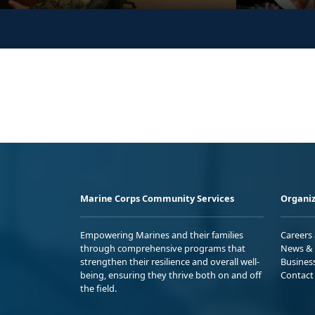
Marine Corps Community Services
Organiz
Empowering Marines and their families
Careers
through comprehensive programs that
News & 
strengthen their resilience and overall well-
Busines
being, ensuring they thrive both on and off
Contact
the field.