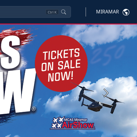
MIRAMAR
Ctrl
K
Next