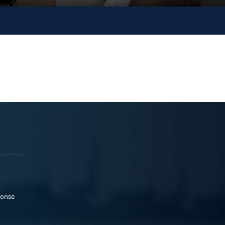
ponse