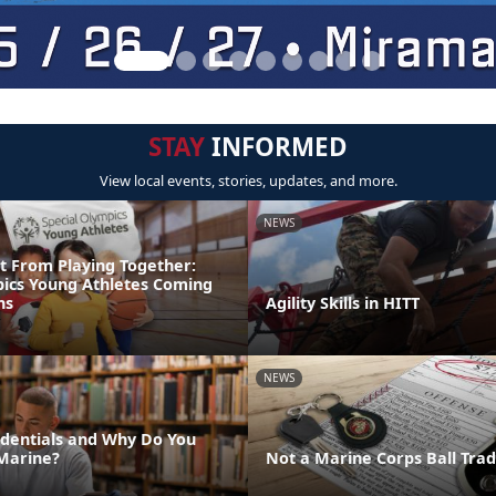
STAY
INFORMED
View local events, stories, updates, and more.
NEWS
t From Playing Together:
pics Young Athletes Coming
ns
Agility Skills in HITT
NEWS
dentials and Why Do You
Marine?
Not a Marine Corps Ball Trad