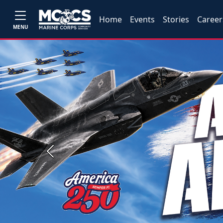
Home
Events
Stories
Career
MENU
Previous