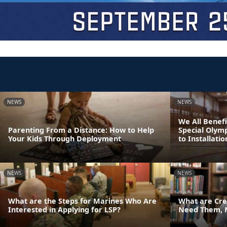
NEWS
NEWS
We All Benefi
Parenting From a Distance: How to Help
Special Olym
Your Kids Through Deployment
to Installatio
NEWS
NEWS
What are the Steps for Marines Who Are
What are Cre
Interested in Applying for LSP?
Need Them, 