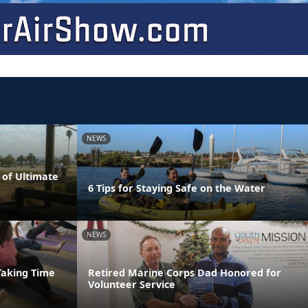
NEWS
 of Ultimate
6 Tips for Staying Safe on the Water
NEWS
Taking Time
Retired Marine Corps Dad Honored for
Volunteer Service