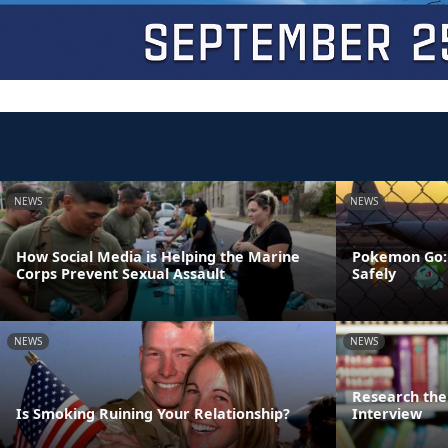
NEWS
NEWS
How Social Media is Helping the Marine
Pokemon Go: 
Corps Prevent Sexual Assault
Safely
NEWS
NEWS
Research the 
Is Smoking Ruining Your Relationship?
Interview