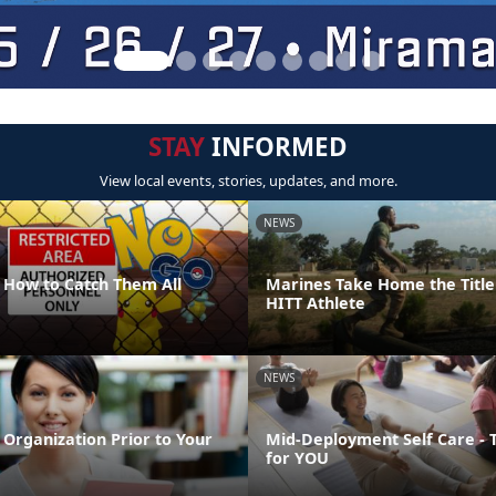
STAY
INFORMED
View local events, stories, updates, and more.
NEWS
How to Catch Them All
Marines Take Home the Title
HITT Athlete
NEWS
Organization Prior to Your
Mid-Deployment Self Care - 
for YOU