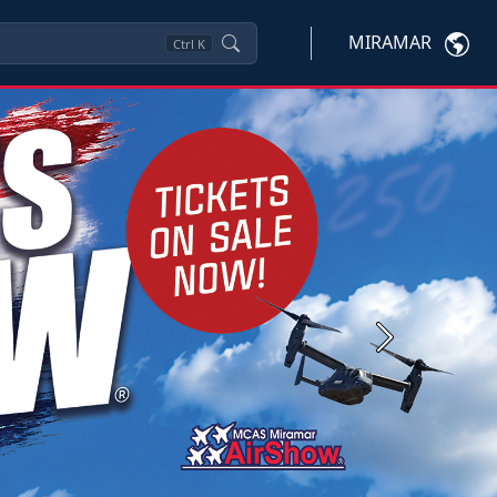
MIRAMAR
Ctrl
K
Next