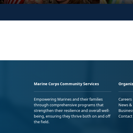
Marine Corps Community Services
Organiz
Empowering Marines and their families
Careers
through comprehensive programs that
News & 
strengthen their resilience and overall well-
Busines
being, ensuring they thrive both on and off
Contact
the field.