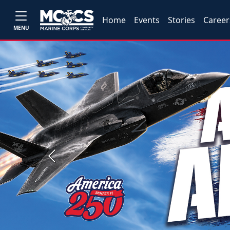
Home
Events
Stories
Career
MENU
Previous