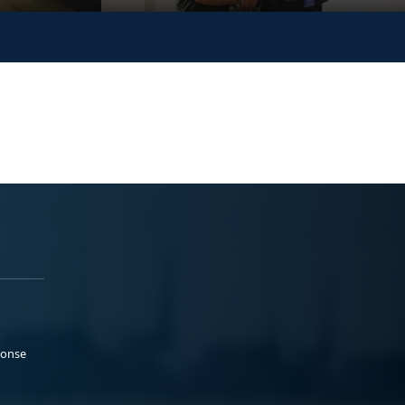
ponse