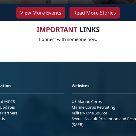
View More Events
Read More Stories
IMPORTANT
LINKS
Connect with someone now.
ation
Websites
 at MCCS
US Marine Corps
Updates
Marine Corps Recruiting
s Partners
Military One Source
 Us
Sexual Assault Prevention and Res
(SAPR)