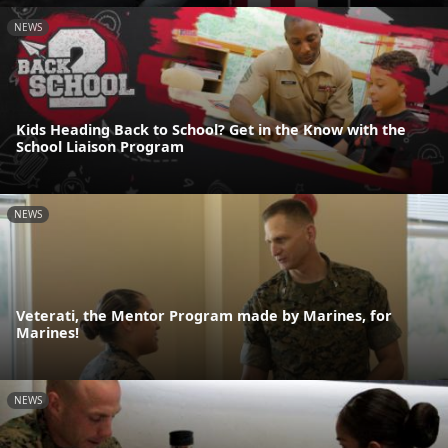
NEWS
Kids Heading Back to School? Get in the Know with the
School Liaison Program
NEWS
Veterati, the Mentor Program made by Marines, for
Marines!
NEWS