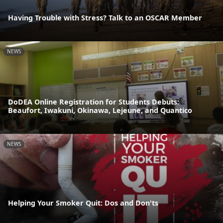
Having Trouble with Stress? Talk to an OSCAR Member
NEWS
DoDEA Online Registration for Students Debuts:
Beaufort, Iwakuni, Okinawa, Lejeune, and Quantico
NEWS
Helping Your Smoker Quit: Dos and Don'ts