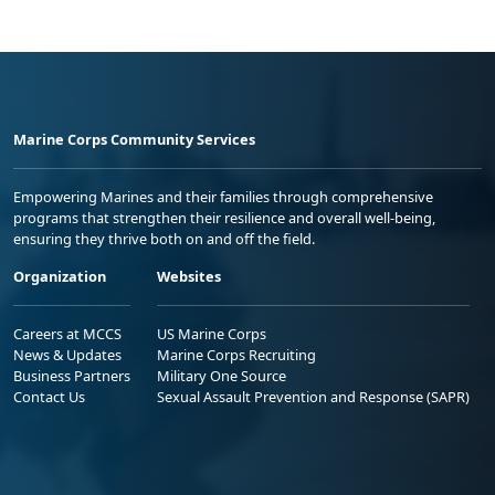
Marine Corps Community Services
Empowering Marines and their families through comprehensive
programs that strengthen their resilience and overall well-being,
ensuring they thrive both on and off the field.
Organization
Websites
Careers at MCCS
US Marine Corps
News & Updates
Marine Corps Recruiting
Business Partners
Military One Source
Contact Us
Sexual Assault Prevention and Response (SAPR)