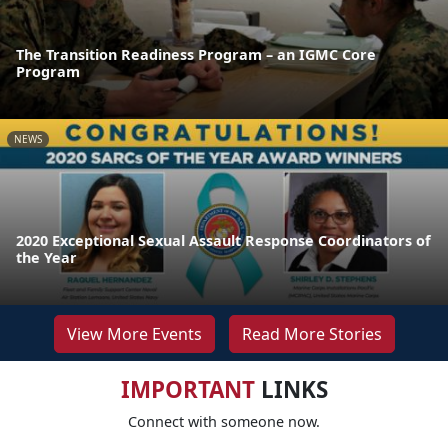
The Transition Readiness Program – an IGMC Core
Program
NEWS
2020 Exceptional Sexual Assault Response Coordinators of
the Year
View More Events
Read More Stories
IMPORTANT
LINKS
Connect with someone now.