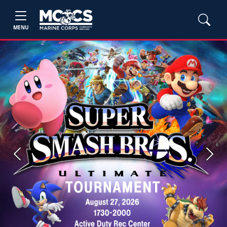
MENU
Previous
Next