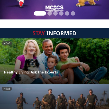
STAY
INFORMED
NEWS
Healthy Living: Ask the Experts
NEWS