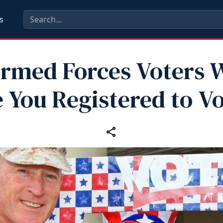
s
 Armed Forces Voters 
 You Registered to V