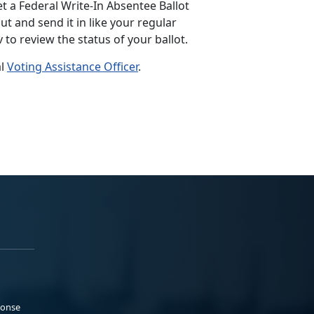
et a Federal Write-In Absentee Ballot
out and send it in like your regular
v to review the status of your ballot.
al
Voting Assistance Officer
.
ponse