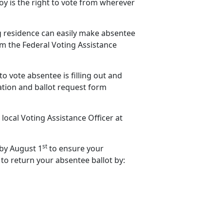
y is the right to vote from wherever
ng residence can easily make absentee
rom the Federal Voting Assistance
to vote absentee is filling out and
ation and ballot request form
 local Voting Assistance Officer at
st
 by August 1
to ensure your
 to return your absentee ballot by: