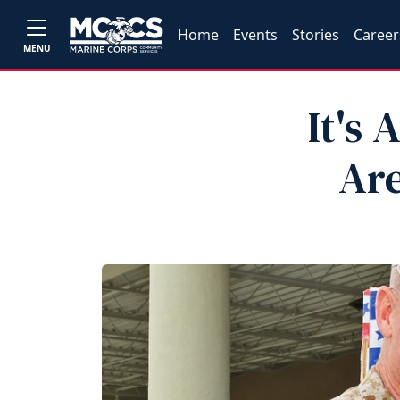
Home
Events
Stories
Career
MENU
It's
Are