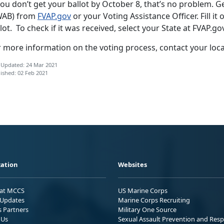
you don’t get your ballot by October 8, that’s no problem. G
WAB) from
FVAP.gov
or your Voting Assistance Officer. Fill it 
lot. To check if it was received, select your State at FVAP.go
r more information on the voting process, contact your loc
 Updated: 24 Mar 2021
ished: 02 Feb 2021
ation
Websites
 at MCCS
US Marine Corps
Updates
Marine Corps Recruiting
s Partners
Military One Source
 Us
Sexual Assault Prevention and Res