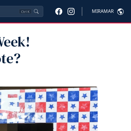
MIRAMAR
Ctrl
K
Week!
ote?