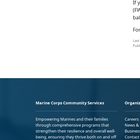
If 
(F
bal
Fo
Last
Publ
Marine Corps Community Services
Organiz
Empowering Marines and their families
Careers
through comprehensive programs that
News & 
strengthen their resilience and overall well-
Busines
being, ensuring they thrive both on and off
Contact