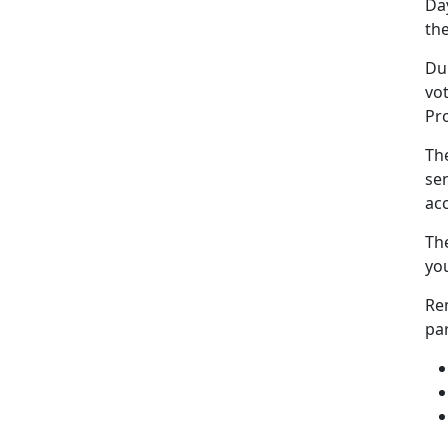
Da
the
Dur
vot
Pr
The
sen
acc
The
you
Re
pa