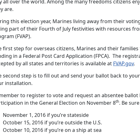
y all over the world. Among the many freedoms citizens enjo
y are.
ing this election year, Marines living away from their voti
ing part of their Fourth of July festivities with resources f
ogram (FVAP).
 first step for overseas citizens, Marines and their families 
ding in a Federal Post Card Application (FPCA). The registr
epted by all states and territories is available at
FVAP.gov
.
 second step is to fill out and send your ballot back to your
r installation.
member to register to vote and request an absentee ballot
th
rticipation in the General Election on November 8
. Be sure
November 1, 2016 if you’re stateside
October 15, 2016 if you’re outside the U.S.
October 10, 2016 if you’re on a ship at sea