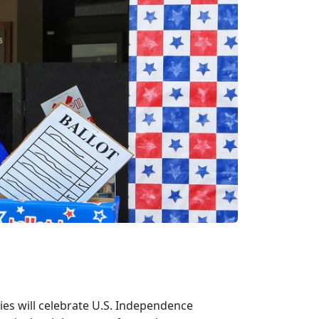
lies will celebrate U.S. Independence