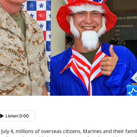
Listen
|
0:00
July 4, millions of overseas citizens, Marines and their fami